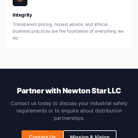
Integrity
Transparent pricing, honest advice, and ethical
business practices are the foundation of everything we
do.
Partner with Newton Star LLC
Contact us today to discuss your industrial safety
requirements or to enquire about distribution
partnerships.
Contact Us
Mission & Vision