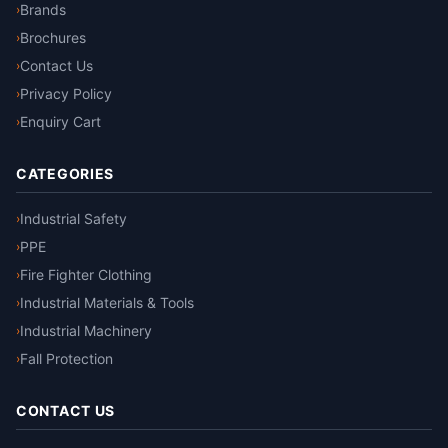
Brands
›
Brochures
›
Contact Us
›
Privacy Policy
›
Enquiry Cart
›
CATEGORIES
Industrial Safety
›
PPE
›
Fire Fighter Clothing
›
Industrial Materials & Tools
›
Industrial Machinery
›
Fall Protection
›
CONTACT US