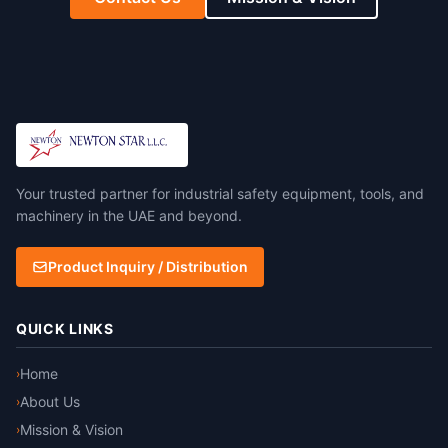
Your trusted partner for industrial safety equipment, tools, and
machinery in the UAE and beyond.
Product Inquiry / Distribution
QUICK LINKS
Home
›
About Us
›
Mission & Vision
›