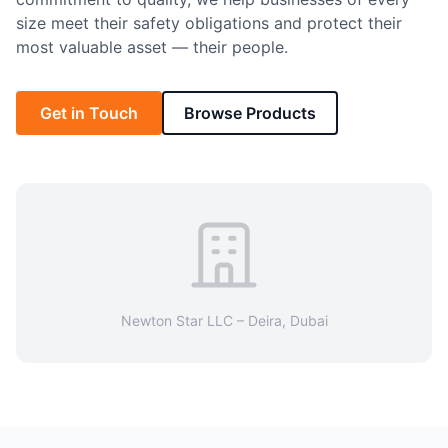
size meet their safety obligations and protect their
most valuable asset — their people.
Get in Touch
Browse Products
Newton Star LLC – Deira, Dubai