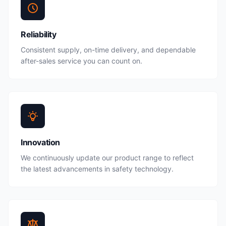
Reliability
Consistent supply, on-time delivery, and dependable
after-sales service you can count on.
Innovation
We continuously update our product range to reflect
the latest advancements in safety technology.