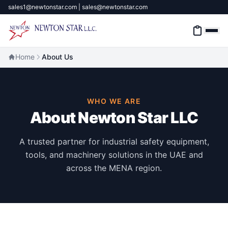
sales1@newtonstar.com | sales@newtonstar.com
Home
About Us
Home
WHO WE ARE
Industrial Safety
About Newton Star LLC
Industrial Materials & Tools
A trusted partner for industrial safety equipment,
tools, and machinery solutions in the UAE and
Industrial Machinery
across the MENA region.
Brands
About
Contact Us