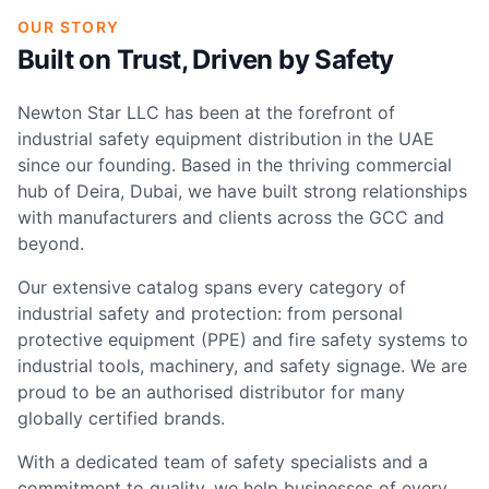
OUR STORY
Built on Trust, Driven by Safety
Newton Star LLC has been at the forefront of
industrial safety equipment distribution in the UAE
since our founding. Based in the thriving commercial
hub of Deira, Dubai, we have built strong relationships
with manufacturers and clients across the GCC and
beyond.
Our extensive catalog spans every category of
industrial safety and protection: from personal
protective equipment (PPE) and fire safety systems to
industrial tools, machinery, and safety signage. We are
proud to be an authorised distributor for many
globally certified brands.
With a dedicated team of safety specialists and a
commitment to quality, we help businesses of every