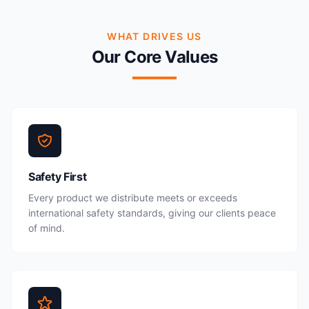
WHAT DRIVES US
Our Core Values
Safety First
Every product we distribute meets or exceeds
international safety standards, giving our clients peace
of mind.