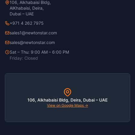
106, Alkhabaisi Bldg,
AlKhabaisi, Deira,
Dubai – UAE
+971 4 262 7975
sales1@newtonstar.com
sales@newtonstar.com
Sat – Thu: 9:00 AM – 6:00 PM
Friday: Closed
106, Alkhabaisi Bldg, Deira, Dubai – UAE
View on Google Maps →