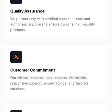
Quality Assurance
We partner only with certified manufacturers and
authorised suppliers to ensure genuine, high-quality
products.
Customer Commitment
Our clients' success is our success. We provide
responsive support, expert advice, and tailored
solutions.