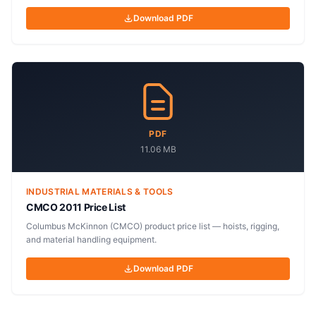
Download PDF
PDF
11.06 MB
INDUSTRIAL MATERIALS & TOOLS
CMCO 2011 Price List
Columbus McKinnon (CMCO) product price list — hoists, rigging,
and material handling equipment.
Download PDF