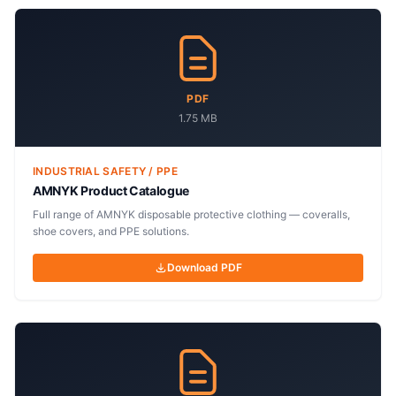
PDF
1.75 MB
INDUSTRIAL SAFETY / PPE
AMNYK Product Catalogue
Full range of AMNYK disposable protective clothing — coveralls,
shoe covers, and PPE solutions.
Download PDF