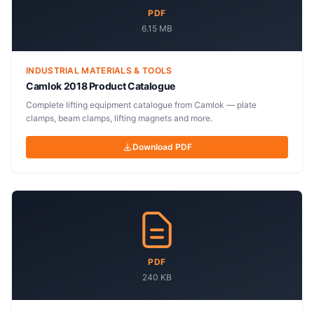
PDF
6.15 MB
INDUSTRIAL MATERIALS & TOOLS
Camlok 2018 Product Catalogue
Complete lifting equipment catalogue from Camlok — plate
clamps, beam clamps, lifting magnets and more.
Download PDF
PDF
240 KB