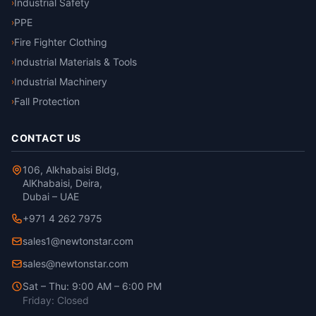
Industrial Safety
›
PPE
›
Fire Fighter Clothing
›
Industrial Materials & Tools
›
Industrial Machinery
›
Fall Protection
›
CONTACT US
106, Alkhabaisi Bldg,
AlKhabaisi, Deira,
Dubai – UAE
+971 4 262 7975
sales1@newtonstar.com
sales@newtonstar.com
Sat – Thu: 9:00 AM – 6:00 PM
Friday: Closed