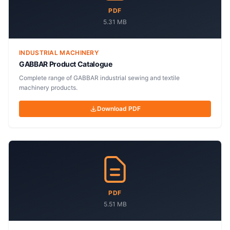
PDF
5.31 MB
INDUSTRIAL MACHINERY
GABBAR Product Catalogue
Complete range of GABBAR industrial sewing and textile
machinery products.
Download PDF
PDF
5.51 MB