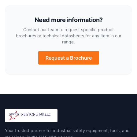
Need more information?
Contact our team to request specific product
brochures or technical datasheets for any item in our
range.
Request a Brochure
Your trusted partner for industrial safety equipment, tools, and