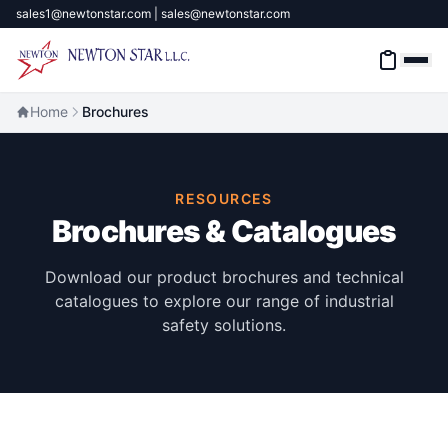
sales1@newtonstar.com | sales@newtonstar.com
Home
Brochures
Home
RESOURCES
Industrial Safety
Brochures & Catalogues
Industrial Materials & Tools
Download our product brochures and technical
catalogues to explore our range of industrial
Industrial Machinery
safety solutions.
Brands
About
Contact Us