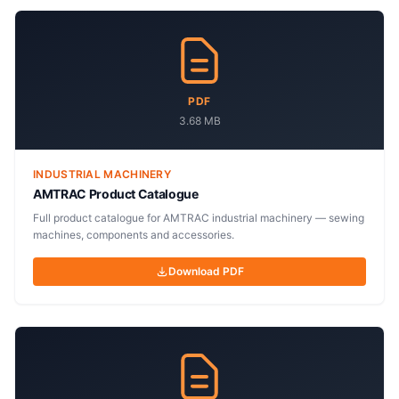
PDF
3.68 MB
INDUSTRIAL MACHINERY
AMTRAC Product Catalogue
Full product catalogue for AMTRAC industrial machinery — sewing
machines, components and accessories.
Download PDF