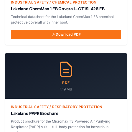
INDUSTRIAL SAFETY / CHEMICAL PROTECTION
Lakeland ChemMax 1 EB Coverall – CT1SL428IEB
Technical datasheet for the Lakeland ChemMax 1 EB chemical
protective coverall with inner boot.
Download PDF
PDF
1.19 MB
INDUSTRIAL SAFETY / RESPIRATORY PROTECTION
Lakeland PAPR Brochure
Product brochure for the Micromax TS Powered Air Purifying
Respirator (PAPR) suit — full-body protection for hazardous