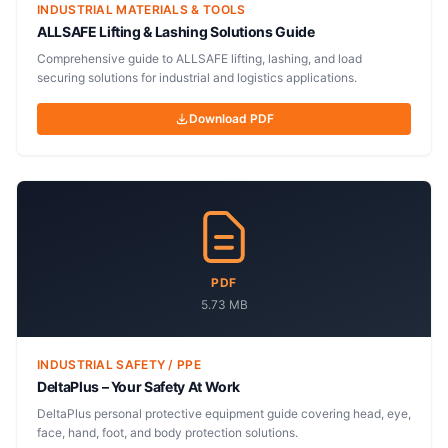
INDUSTRIAL MATERIALS & TOOLS
ALLSAFE Lifting & Lashing Solutions Guide
Comprehensive guide to ALLSAFE lifting, lashing, and load
securing solutions for industrial and logistics applications.
Download PDF
PDF
5.73 MB
INDUSTRIAL SAFETY / PPE
DeltaPlus – Your Safety At Work
DeltaPlus personal protective equipment guide covering head, eye,
face, hand, foot, and body protection solutions.