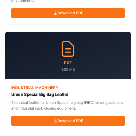
environments.
Download PDF
PDF
1.60 MB
INDUSTRIAL MACHINERY
Union Special Big Bag Leaflet
Technical leaflet for Union Special big bag (FIBC) sewing solutions
and industrial sack closing equipment.
Download PDF