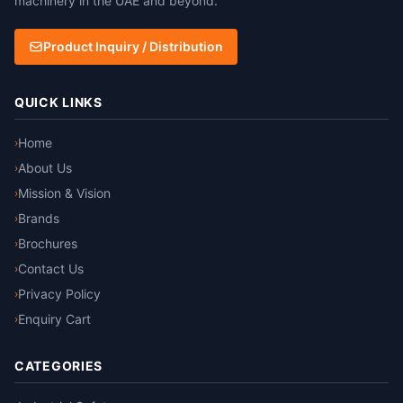
machinery in the UAE and beyond.
Product Inquiry / Distribution
QUICK LINKS
Home
›
About Us
›
Mission & Vision
›
Brands
›
Brochures
›
Contact Us
›
Privacy Policy
›
Enquiry Cart
›
CATEGORIES