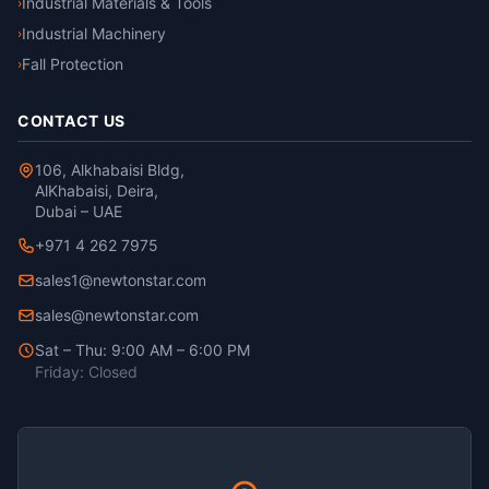
Industrial Materials & Tools
›
Industrial Machinery
›
Fall Protection
›
CONTACT US
106, Alkhabaisi Bldg,
AlKhabaisi, Deira,
Dubai – UAE
+971 4 262 7975
sales1@newtonstar.com
sales@newtonstar.com
Sat – Thu: 9:00 AM – 6:00 PM
Friday: Closed