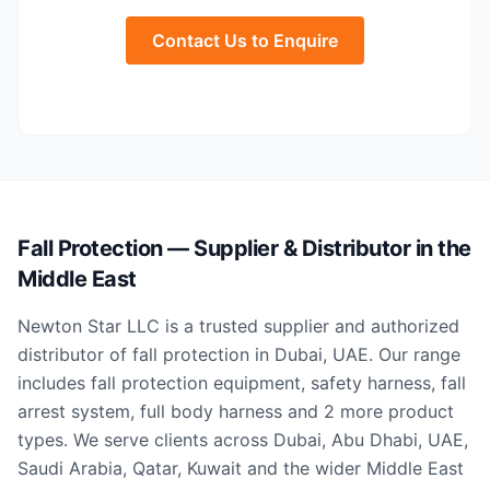
Contact Us to Enquire
Fall Protection — Supplier & Distributor in the
Middle East
Newton Star LLC is a trusted supplier and authorized
distributor of fall protection in Dubai, UAE. Our range
includes fall protection equipment, safety harness, fall
arrest system, full body harness and 2 more product
types. We serve clients across Dubai, Abu Dhabi, UAE,
Saudi Arabia, Qatar, Kuwait and the wider Middle East