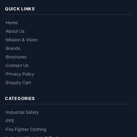
QUICK LINKS
Home
›
About Us
›
Mission & Vision
›
Brands
›
Brochures
›
Contact Us
›
Privacy Policy
›
Enquiry Cart
›
CATEGORIES
Industrial Safety
›
PPE
›
Fire Fighter Clothing
›