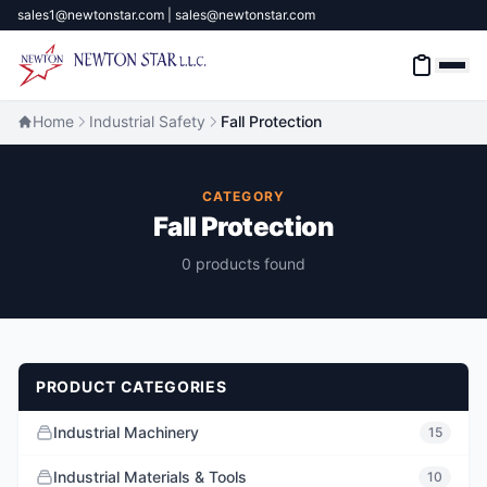
sales1@newtonstar.com | sales@newtonstar.com
Home
Industrial Safety
Fall Protection
Home
CATEGORY
Fall Protection
Industrial Safety
0 products found
Industrial Materials & Tools
Industrial Machinery
PRODUCT CATEGORIES
Brands
Industrial Machinery
15
About
Industrial Materials & Tools
10
Contact Us