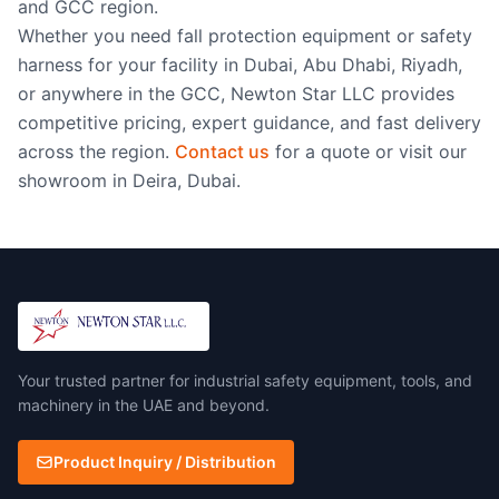
and GCC region.
Whether you need fall protection equipment or safety
harness for your facility in Dubai, Abu Dhabi, Riyadh,
or anywhere in the GCC, Newton Star LLC provides
competitive pricing, expert guidance, and fast delivery
across the region.
Contact us
for a quote or visit our
showroom in Deira, Dubai.
Your trusted partner for industrial safety equipment, tools, and
machinery in the UAE and beyond.
Product Inquiry / Distribution