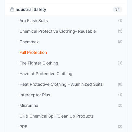
Industrial Safety
34
Arc Flash Suits
└
(1)
Chemical Protective Clothing- Reusable
└
(2)
Chemmax
└
(8)
Fall Protection
└
Fire Fighter Clothing
└
(3)
Hazmat Protective Clothing
└
Heat Protective Clothing – Aluminized Suits
└
(8)
Interceptor Plus
└
(1)
Micromax
└
(3)
Oil & Chemical Spill Clean Up Products
└
PPE
└
(2)