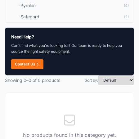
Pyrolon
└
(4)
Safegard
└
(2)
Need Help?
Can't find what you're looking for? Our team is ready to help you
source the right safety equipment.
Contact Us
Showing 0–0 of 0 products
Sort by:
No products found in this category yet.