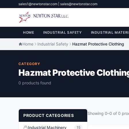
sales1@newtonstar.com | sales@newtonstar.com
HOME
INDUSTRIAL SAFETY
INDUSTRIAL MATERI
Home
Industrial Safety
Hazmat Protective Clothing
CATEGORY
Hazmat Protective Clothin
0 products found
Showing 0–0 of 0 pro
PRODUCT CATEGORIES
Industrial Machinery
15