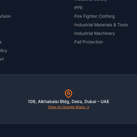
PPE
›
Vision
Fire Fighter Clothing
›
Industrial Materials & Tools
›
Industrial Machinery
›
s
Fall Protection
›
licy
rt
106, Alkhabaisi Bldg, Deira, Dubai – UAE
View on Google Maps →