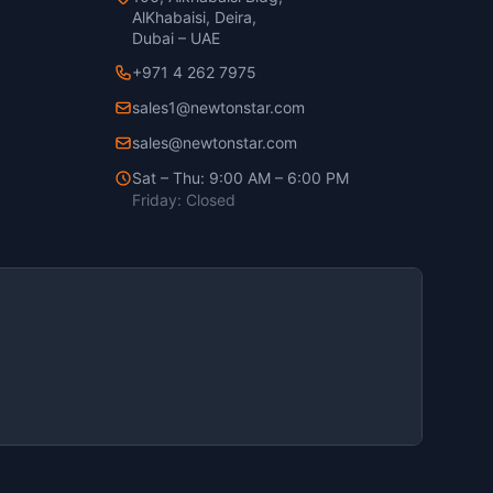
AlKhabaisi, Deira,
Dubai – UAE
+971 4 262 7975
sales1@newtonstar.com
sales@newtonstar.com
Sat – Thu: 9:00 AM – 6:00 PM
Friday: Closed