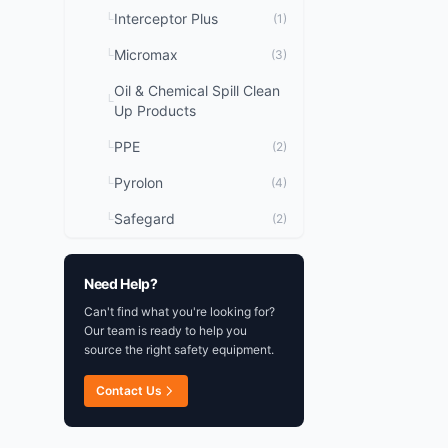
Interceptor Plus
└
(1)
Micromax
└
(3)
Oil & Chemical Spill Clean
└
Up Products
PPE
└
(2)
Pyrolon
└
(4)
Safegard
└
(2)
Need Help?
Can't find what you're looking for?
Our team is ready to help you
source the right safety equipment.
Contact Us