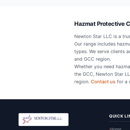
Hazmat Protective Cl
Newton Star LLC is a trus
Our range includes hazmat
types. We serve clients 
and GCC region.
Whether you need hazmat s
the GCC, Newton Star LLC
region.
Contact us
for a 
QUICK LI
Home
›