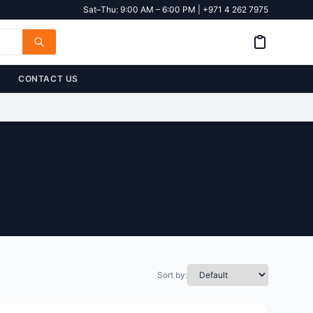
Sat–Thu: 9:00 AM – 6:00 PM | +971 4 262 7975
CONTACT US
Sort by: