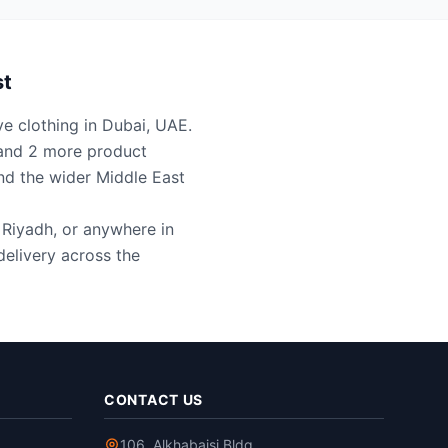
st
ve clothing in Dubai, UAE.
t and 2 more product
nd the wider Middle East
, Riyadh, or anywhere in
elivery across the
CONTACT US
106, Alkhabaisi Bldg,