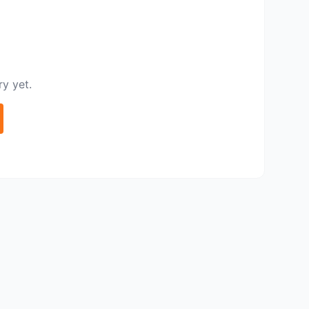
y yet.