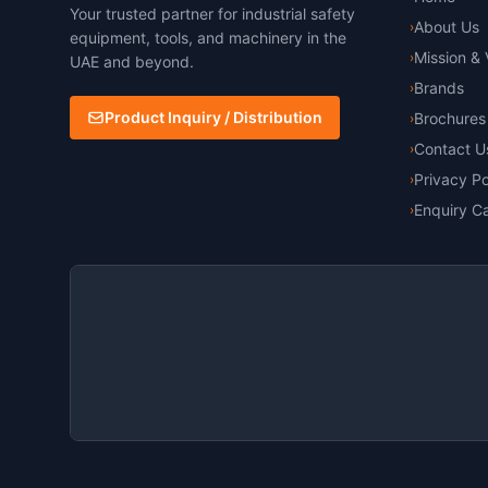
Your trusted partner for industrial safety
About Us
›
equipment, tools, and machinery in the
Mission & 
›
UAE and beyond.
Brands
›
Product Inquiry / Distribution
Brochures
›
Contact U
›
Privacy Po
›
Enquiry Ca
›