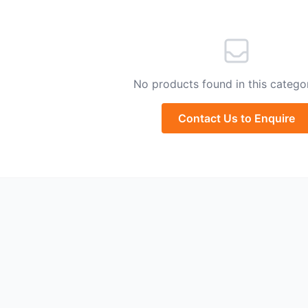
No products found in this categor
Contact Us to Enquire