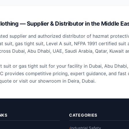
othing — Supplier & Distributor in the Middle Ea
ted supplier and authorized distributor of hazmat protecti
 suit, gas tight suit, Level A suit, NFPA 1991 certified sui
across Dubai, Abu Dhabi, UAE, Saudi Arabia, Qatar, Kuwait a
uit or gas tight suit for your facility in Dubai, Abu Dhabi
 provides competitive pricing, expert guidance, and fast d
quote or visit our showroom in Deira, Dubai.
NKS
CATEGORIES
Industrial Safety
›