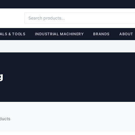
ALS & TOOLS
INDUSTRIAL MACHINERY
BRANDS
ABOUT
g
ducts