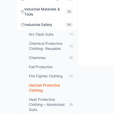
Industrial Materials &
10
Tools
Industrial Safety
34
Arc Flash Suits
└
(1)
Chemical Protective
└
(2)
Clothing- Reusable
Chemmax
└
(8)
Fall Protection
└
Fire Fighter Clothing
└
(3)
Hazmat Protective
└
Clothing
Heat Protective
Clothing – Aluminized
└
(8)
Suits