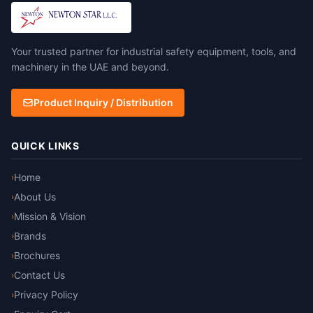
barrier and additional 160gsm
Thermal glass barrier with
aluminium foil. 100%
Your trusted partner for industrial safety equipment, tools, and
aluminium surface for
maximum radiant heat
machinery in the UAE and beyond.
reflectivity BS EN ISO
11612:2015 Clothing to
Product Inquiry / Distribution
protect against heat and
flame
QUICK LINKS
Home
›
About Us
›
Mission & Vision
›
Brands
›
Brochures
›
Contact Us
›
Privacy Policy
›