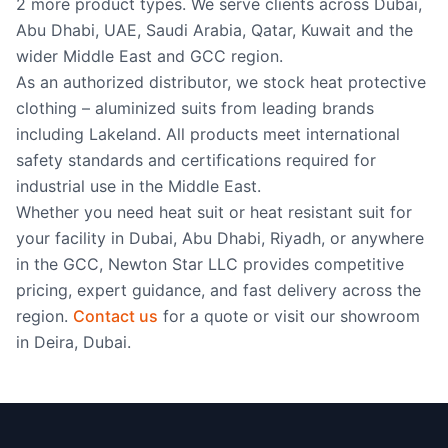
2 more product types. We serve clients across Dubai,
garments for high
Abu Dhabi, UAE, Saudi Arabia, Qatar, Kuwait and the
temperature approach
applications. 545gsm Gentex
wider Middle East and GCC region.
Dual Mirror aluminised fabric
As an authorized distributor, we stock heat protective
with inner 182gsm nylon
taffeta/neoprene steam
clothing – aluminized suits from leading brands
barrier. 100% aluminium
including Lakeland. All products meet international
surface for maximum radiant
safety standards and certifications required for
heat reflectivity. BS EN ISO
11612:2015 Clothing to
industrial use in the Middle East.
protect against heat and
Whether you need heat suit or heat resistant suit for
flame BS EN ISO 11611:2015
your facility in Dubai, Abu Dhabi, Riyadh, or anywhere
Protective clothing for use in
welding and allied processes
in the GCC, Newton Star LLC provides competitive
ALM 700 Aluminised
pricing, expert guidance, and fast delivery across the
Reflective Heat Protective
Garments Aluminised
region.
Contact us
for a quote or visit our showroom
garments for high
in Deira, Dubai.
temperature approach
applications. Outer layer of
545gsm Gentex “Dual
Mirror”® aluminised glass
fabric with inner 182gsm
nylon taffeta/neoprene steam