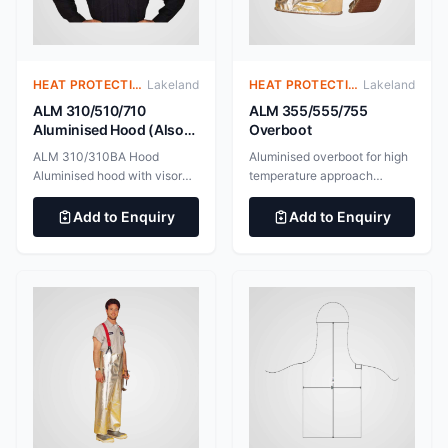
Mechanical Risks EN
protect against heat and
407:2004 Protective Gloves
flame ALM 720BA Aluminised
Against Thermal Risks
Jacket with Breathing
Apparatus Space
HEAT PROTECTIVE CLOTHING – ALUMINIZED SUITS
Lakeland
HEAT PROTECTIVE CLOTHING – ALUMINIZED SUITS
Lakeland
ALM 310/510/710
ALM 355/555/755
Aluminised Hood (Also
Overboot
available with space for
ALM 310/310BA Hood
Aluminised overboot for high
breathing apparatus)
Aluminised hood with visor
temperature approach
for high temperature
applications. BS EN ISO
approach applications.
11612:2015 Clothing to
Add to Enquiry
Add to Enquiry
545gsm Gentex Dual Mirror
protect against heat and
aluminised fabric. 100%
flame BS EN ISO 11611:2015
aluminium surface for
Protective clothing for use in
maximum radiant heat
welding and allied processes
reflectivity. BS EN ISO
11612:2015 Clothing to
protect against heat and
flame BS EN ISO 11611:2015
Protective clothing for use in
welding and allied processes
ALM 510/510BA Hood
Aluminised hood with gold