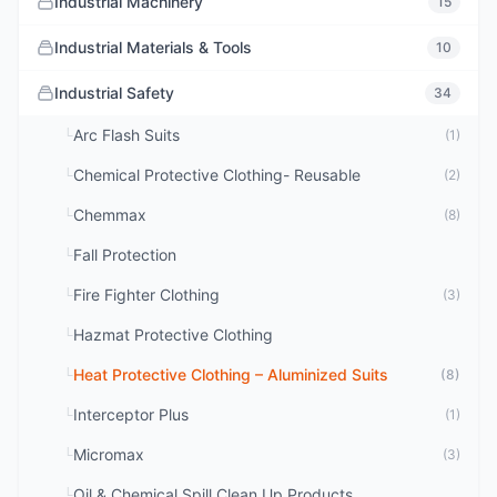
Industrial Machinery
15
Industrial Materials & Tools
10
Industrial Safety
34
Arc Flash Suits
└
(1)
Chemical Protective Clothing- Reusable
└
(2)
Chemmax
└
(8)
Fall Protection
└
Fire Fighter Clothing
└
(3)
Hazmat Protective Clothing
└
Heat Protective Clothing – Aluminized Suits
└
(8)
Interceptor Plus
└
(1)
Micromax
└
(3)
Oil & Chemical Spill Clean Up Products
└