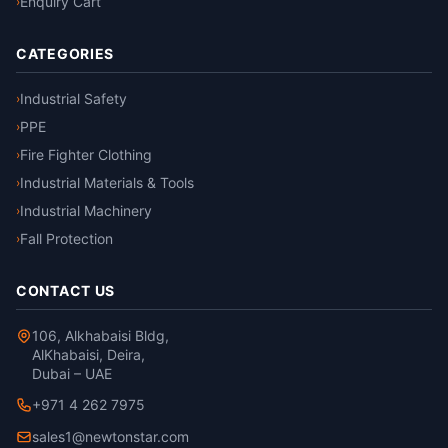
Enquiry Cart
›
CATEGORIES
Industrial Safety
›
PPE
›
Fire Fighter Clothing
›
Industrial Materials & Tools
›
Industrial Machinery
›
Fall Protection
›
CONTACT US
106, Alkhabaisi Bldg,
AlKhabaisi, Deira,
Dubai – UAE
+971 4 262 7975
sales1@newtonstar.com