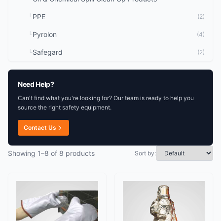
PPE
└
(2)
Pyrolon
└
(4)
Safegard
└
(2)
Need Help?
Can't find what you're looking for? Our team is ready to help you
source the right safety equipment.
Contact Us
Showing 1–8 of 8 products
Sort by: