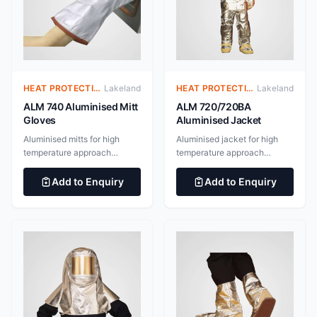
HEAT PROTECTIVE CLOTHING – ALUMINIZED SUITS
Lakeland
HEAT PROTECTIVE CLOTHING – ALUMINIZED SUITS
Lakeland
ALM 740 Aluminised Mitt
ALM 720/720BA
Gloves
Aluminised Jacket
Aluminised mitts for high
Aluminised jacket for high
temperature approach
temperature approach
applications. Outer layer of
applications. Outer layer of
545gsm Gentex “Dual
545gsm Gentex “Dual
Add to Enquiry
Add to Enquiry
Mirror”® aluminised glass
Mirror”® aluminised glass
fabric with inner 182gsm
fabric with inner 182gsm
nylon taffeta/neoprene steam
nylon taffeta/neoprene steam
barrier and additional 160gsm
barrier and additional 160gsm
Thermal glass barrier with
Thermal glass barrier with
aluminium foil. 100%
aluminium foil. 100%
aluminium surface for
aluminium surface for
maximum radiant heat
maximum radiant heat
reflectivity EN 388:2016
reflectivity BS EN ISO
Protective Gloves Against
11612:2015 Clothing to