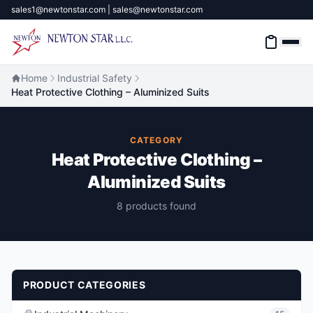
sales1@newtonstar.com | sales@newtonstar.com
Home
Industrial Safety
Heat Protective Clothing – Aluminized Suits
Home
CATEGORY
Industrial Safety
Heat Protective Clothing –
Aluminized Suits
Industrial Materials & Tools
8 products found
Industrial Machinery
Brands
About
PRODUCT CATEGORIES
Contact Us