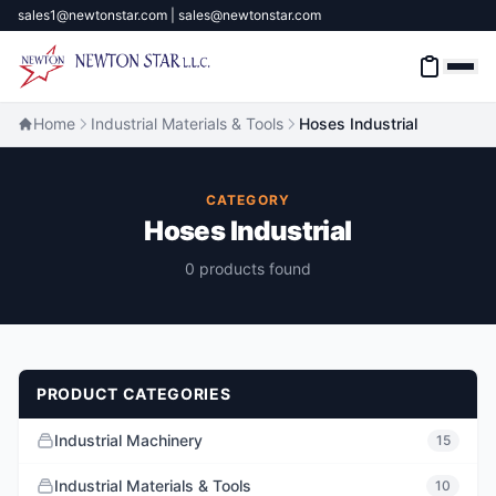
sales1@newtonstar.com | sales@newtonstar.com
Home
Industrial Materials & Tools
Hoses Industrial
Home
CATEGORY
Hoses Industrial
Industrial Safety
0 products found
Industrial Materials & Tools
Industrial Machinery
PRODUCT CATEGORIES
Brands
Industrial Machinery
15
About
Industrial Materials & Tools
10
Contact Us