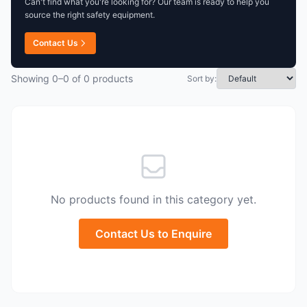
Can't find what you're looking for? Our team is ready to help you
source the right safety equipment.
Contact Us
Showing 0–0 of 0 products
Sort by:
No products found in this category yet.
Contact Us to Enquire