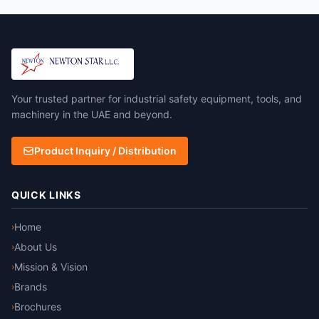
Your trusted partner for industrial safety equipment, tools, and
machinery in the UAE and beyond.
Product Inquiry / Distribution
QUICK LINKS
Home
›
About Us
›
Mission & Vision
›
Brands
›
Brochures
›