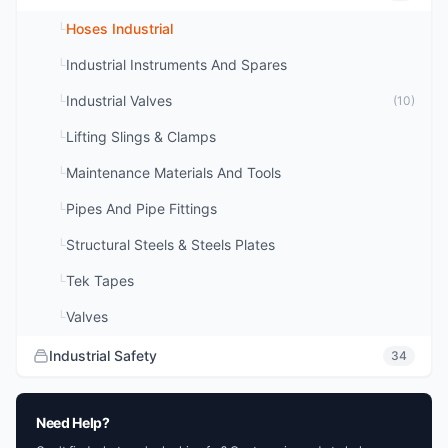
Hoses Industrial
└
Industrial Instruments And Spares
└
Industrial Valves
└
(10)
Lifting Slings & Clamps
└
Maintenance Materials And Tools
└
Pipes And Pipe Fittings
└
Structural Steels & Steels Plates
└
Tek Tapes
└
Valves
└
Industrial Safety
34
Need Help?