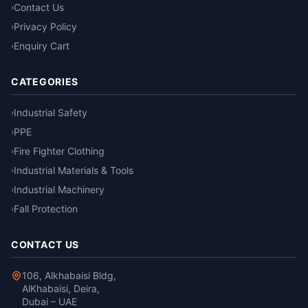
Contact Us
›
Privacy Policy
›
Enquiry Cart
›
CATEGORIES
Industrial Safety
›
PPE
›
Fire Fighter Clothing
›
Industrial Materials & Tools
›
Industrial Machinery
›
Fall Protection
›
CONTACT US
106, Alkhabaisi Bldg,
AlKhabaisi, Deira,
Dubai – UAE