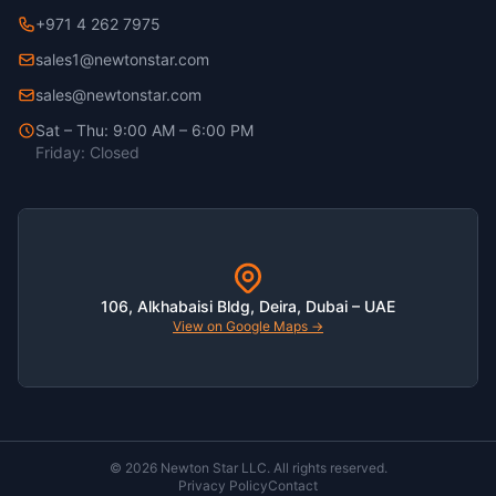
+971 4 262 7975
sales1@newtonstar.com
sales@newtonstar.com
Sat – Thu: 9:00 AM – 6:00 PM
Friday: Closed
106, Alkhabaisi Bldg, Deira, Dubai – UAE
View on Google Maps →
© 2026 Newton Star LLC. All rights reserved.
Privacy Policy
Contact