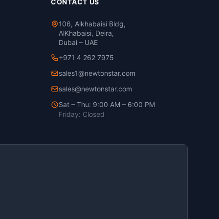
CONTACT US
106, Alkhabaisi Bldg,
AlKhabaisi, Deira,
Dubai – UAE
+971 4 262 7975
sales1@newtonstar.com
sales@newtonstar.com
Sat – Thu: 9:00 AM – 6:00 PM
Friday: Closed