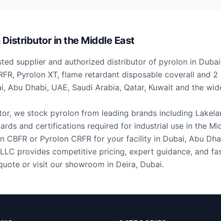
Distributor in the Middle East
ted supplier and authorized distributor of pyrolon in Duba
FR, Pyrolon XT, flame retardant disposable coverall and 
ai, Abu Dhabi, UAE, Saudi Arabia, Qatar, Kuwait and the w
utor, we stock pyrolon from leading brands including Lakela
ards and certifications required for industrial use in the Mi
 CBFR or Pyrolon CRFR for your facility in Dubai, Abu Dha
LLC provides competitive pricing, expert guidance, and fas
quote or visit our showroom in Deira, Dubai.