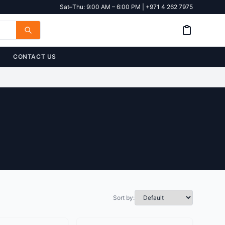
Sat–Thu: 9:00 AM – 6:00 PM | +971 4 262 7975
CONTACT US
Sort by: