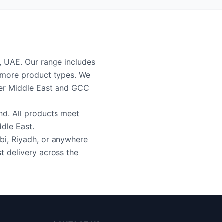
i, UAE. Our range includes
2 more product types. We
ider Middle East and GCC
nd. All products meet
ddle East.
bi, Riyadh, or anywhere
t delivery across the