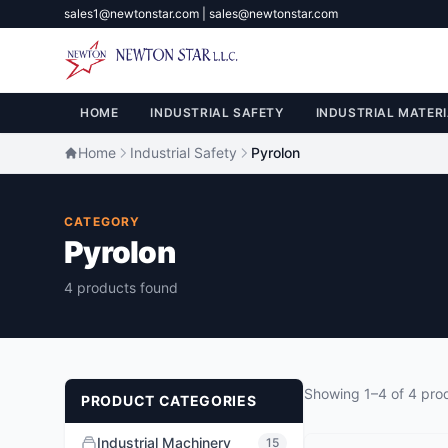
sales1@newtonstar.com | sales@newtonstar.com
HOME
INDUSTRIAL SAFETY
INDUSTRIAL MATERI
Home
Industrial Safety
Pyrolon
CATEGORY
Pyrolon
4 products found
Showing 1–4 of 4 pro
PRODUCT CATEGORIES
Industrial Machinery
15