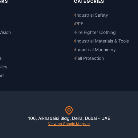
NKS
CATEGORIES
Industrial Safety
›
PPE
›
Vision
Fire Fighter Clothing
›
Industrial Materials & Tools
›
Industrial Machinery
›
s
Fall Protection
›
licy
rt
106, Alkhabaisi Bldg, Deira, Dubai – UAE
View on Google Maps →