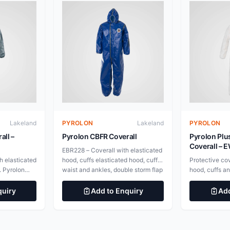
Lakeland
PYROLON
Lakeland
PYROLON
all –
Pyrolon CBFR Coverall
Pyrolon Plu
Coverall –
EBR228 – Coverall with elasticated
h elasticated
hood, cuffs elasticated hood, cuffs,
Protective cov
. Pyrolon
waist and ankles, double storm flap
hood, cuffs a
nite but
with hook &amp; loop fastening
Plus 2 fabric w
ard
EBR214 &#8211; Coverall with
chars and unl
quiry
Add to Enquiry
Add
continue
elasticated hood, waist and cuffs,
disposables d
on source is
attached socks, double storm flap
burning after t
 over
with hook &amp; loop fastening
withdrawn. To
ments.
Pyrolon CBFR &#8211; Advanced
thermal prote