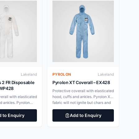
Lakeland
PYROLON
Lakeland
s 2 FR Disposable
Pyrolon XT Coverall – EX428
 EWP428
Protective coverall with elasticated
erall with elasticated
hood, cuffs and ankles. Pyrolon XT
nd ankles. Pyrolon
fabric will not ignite but chars and
ill not ignite but
unlike standard disposables does
ike standard
not continue burning after the
 to Enquiry
Add to Enquiry
oes not continue
ignition source is withdrawn. To be
he ignition source is
worn over thermal protective
 be worn over
garments. Improved Super-B style
ctive garments.
coverall, superior fit, wearability