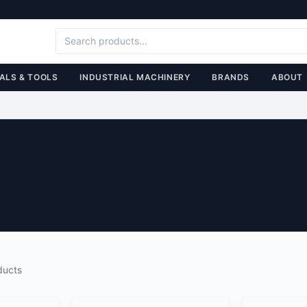
ALS & TOOLS
INDUSTRIAL MACHINERY
BRANDS
ABOUT
ducts