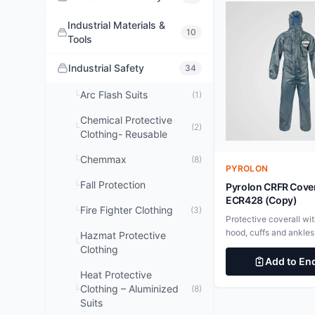
Industrial Materials &
10
Tools
Industrial Safety
34
Arc Flash Suits
└
(1)
Chemical Protective
└
(2)
Clothing- Reusable
Chemmax
└
(8)
PYROLON
Fall Protection
└
Pyrolon CRFR Cover
ECR428 (Copy)
Fire Fighter Clothing
└
(3)
Protective coverall wit
hood, cuffs and ankles
Hazmat Protective
└
CBFR fabric will not ig
Clothing
chars and unlike stand
Add to En
disposables does not 
Heat Protective
burning after the igniti
Clothing – Aluminized
└
(8)
withdrawn. To be worn
Suits
thermal protective gar