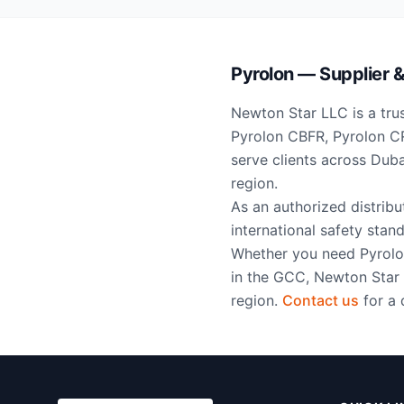
Pyrolon — Supplier & 
Newton Star LLC is a trus
Pyrolon CBFR, Pyrolon CR
serve clients across Dub
region.
As an authorized distrib
international safety stand
Whether you need Pyrolon
in the GCC, Newton Star 
region.
Contact us
for a 