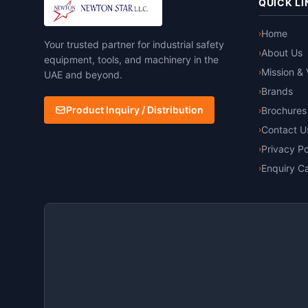
QUICK LI
Home
›
Your trusted partner for industrial safety
About Us
›
equipment, tools, and machinery in the
Mission & 
›
UAE and beyond.
Brands
›
Product Inquiry / Distribution
Brochures
›
Contact U
›
Privacy Po
›
Enquiry Ca
›