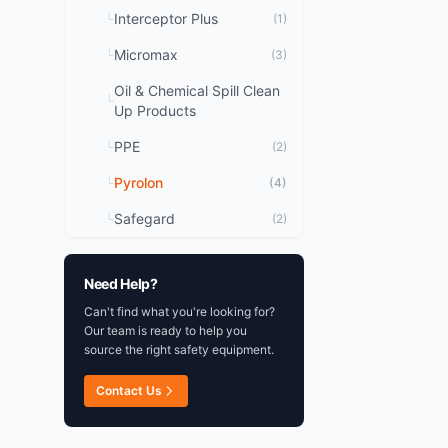
Improved Super-B style
Interceptor Plus
└
(1)
superior fit, wearabilit
Micromax
durability 176gsm. Ou
└
(3)
barrier film laminated t
Oil & Chemical Spill Clean
non-woven substrate o
└
Up Products
rayon to create a chem
fabric with FR propert
PPE
└
(2)
seam
Pyrolon
└
(4)
Safegard
└
(2)
Need Help?
Can't find what you're looking for?
Our team is ready to help you
source the right safety equipment.
Contact Us