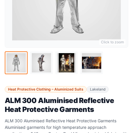
Click to zoom
Heat Protective Clothing – Aluminized Suits
Lakeland
ALM 300 Aluminised Reflective
Heat Protective Garments
ALM 300 Aluminised Reflective Heat Protective Garments
Aluminised garments for high temperature approach