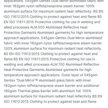
applications. 545gsm Gentex Dual Mirror aluminised fabric with
inner 182gsm nylon taffeta/neoprene steam barrier. 100%
aluminium surface for maximum radiant heat reflectivity. BS EN
ISO 11612:2015 Clothing to protect against heat and flame BS
EN ISO 11611:2015 Protective clothing for use in welding and
allied processes ALM 500 Aluminised Reflective Heat
Protective Garments Aluminised garments for high temperature
approach applications. 545gsm Gentex Dual Mirror aluminised
fabric with inner 182gsm nylon taffeta/neoprene steam barrier.
100% aluminium surface for maximum radiant heat reflectivity.
BS EN ISO 11612:2015 Clothing to protect against heat and
flame BS EN ISO 11611:2015 Protective clothing for use in
welding and allied processes ALM 700 Aluminised Reflective
Heat Protective Garments Aluminised garments for high
temperature approach applications. Outer layer of 545gsm
Gentex “Dual Mirror”® aluminised glass fabric with inner
182gsm nylon taffeta/neoprene steam barrier and additional
160gsm Thermal glass barrier with aluminium foil. 100%
aluminium surface for maximum radiant heat reflectivity BS EN
ISO 11612:2015 Clothing to protect against heat and flame