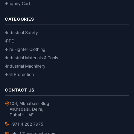
Enquiry Cart
›
CATEGORIES
Industrial Safety
›
PPE
›
Fire Fighter Clothing
›
Industrial Materials & Tools
›
Industrial Machinery
›
Fall Protection
›
CONTACT US
106, Alkhabaisi Bldg,
AlKhabaisi, Deira,
Dubai – UAE
+971 4 262 7975
sales1@newtonstar.com