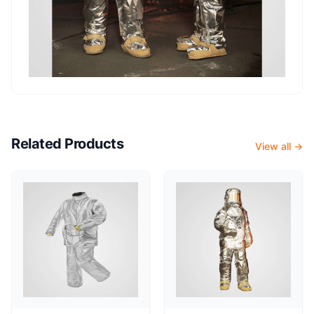
Related Products
View all →