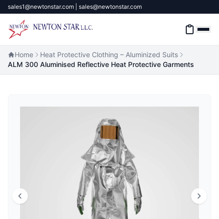
sales1@newtonstar.com | sales@newtonstar.com
Home
Heat Protective Clothing – Aluminized Suits
ALM 300 Aluminised Reflective Heat Protective Garments
Home
Industrial Safety
Industrial Materials & Tools
Industrial Machinery
Brands
About
Contact Us