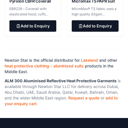
Pant Cuff Reinforcements 2”
Pyrolon CBFR Coverall
Micromax TS PAPR suit
x 10” x 10” Coat Expansion
EBR228 – Coverall with
MicroMax® TS fabric uses a
Pockets Lined twill made
elasticated hood, cuffs
high quality 63gsm
with Kevlar® Liner Inspection
elasticated hood, cuffs, waist
Microporous PE film laminate
Velcro® Opening on Coat and
and ankles, double storm flap
providing light, soft and
Add to Enquiry
Add to Enquiry
Pant Liner Systems
with hook &amp; loop
flexible yet highly effective
fastening EBR214 &#8211;
protection against light
Coverall with elasticated
splashes of hazardous liquids
hood, waist and cuffs,
and vapours, infectious
attached socks, double storm
agents and hazardous dusts.
flap with hook &amp; loop
Newton Star is the official distributor for
Lakeland
and other
fastening Pyrolon CBFR
heat protective clothing – aluminized suits
products in the
&#8211; Advanced chemical
Middle East.
protection and self
extinguishing FR protection.
ALM 300 Aluminised Reflective Heat Protective Garments
is
Pyrolon CBFR is designed to
available through Newton Star LLC for delivery across Dubai,
be worn over primary FR
Abu Dhabi, UAE, Saudi Arabia, Qatar, Kuwait, Bahrain, Oman,
protective clothing, for
and the wider Middle East region.
Request a quote
or
add to
environments where both
your enquiry cart
.
chemical exposures and
flash fire are a concern.
232gsm Outer high barrier FR
film laminated to proprietary