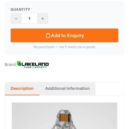
QUANTITY
−
+
Add to Enquiry
No purchase — we'll send you a quote
Brand:
Description
Additional Information