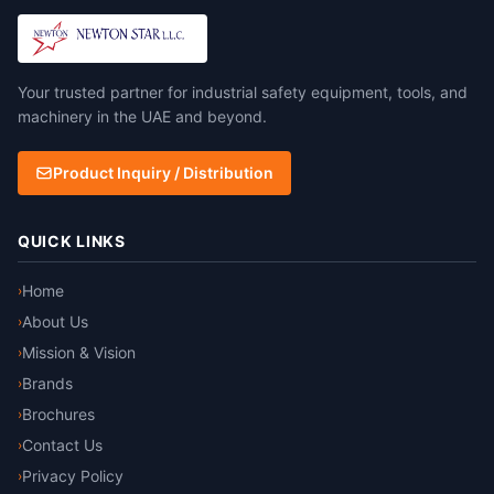
non-woven substrate of
viscose rayon to create a
chemical barrier fabric with
FR properties. Taped seam.
Your trusted partner for industrial safety equipment, tools, and
machinery in the UAE and beyond.
Product Inquiry / Distribution
QUICK LINKS
Home
›
About Us
›
Mission & Vision
›
Brands
›
Brochures
›
Contact Us
›
Privacy Policy
›