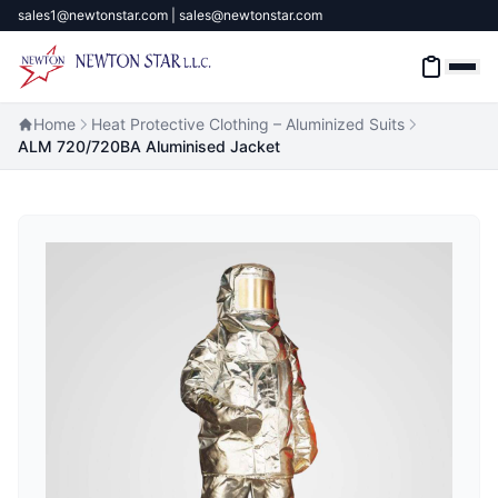
sales1@newtonstar.com | sales@newtonstar.com
Home
Heat Protective Clothing – Aluminized Suits
ALM 720/720BA Aluminised Jacket
Home
Industrial Safety
Industrial Materials & Tools
Industrial Machinery
Brands
About
Contact Us