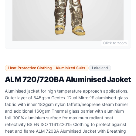
Click to zoom
Heat Protective Clothing – Aluminized Suits
Lakeland
ALM 720/720BA Aluminised Jacket
Aluminised jacket for high temperature approach applications.
Outer layer of 545gsm Gentex “Dual Mirror”® aluminised glass
fabric with inner 182gsm nylon taffeta/neoprene steam barrier
and additional 160gsm Thermal glass barrier with aluminium
foil. 100% aluminium surface for maximum radiant heat
reflectivity BS EN ISO 11612:2015 Clothing to protect against
heat and flame ALM 720BA Aluminised Jacket with Breathing