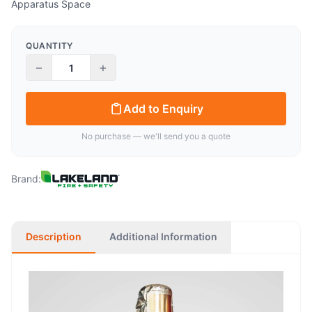
Apparatus Space
QUANTITY
−
+
Add to Enquiry
No purchase — we'll send you a quote
Brand:
Description
Additional Information