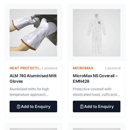
HEAT PROTECTIVE CLOTHING – ALUMINIZED SUITS
Lakeland
MICROMAX
Lakeland
ALM 740 Aluminised Mitt
MicroMax NS Coverall –
Gloves
EMN428
Aluminised mitts for high
Protective coverall with
temperature approach
elasticated hood, cuffs and
applications. Outer layer of
ankles. Improved Super-B
545gsm Gentex “Dual
style coverall with reinforced
Add to Enquiry
Add to Enquiry
Mirror”® aluminised glass
crotch, inset sleeves and
fabric with inner 182gsm
respirator fit hood. Superior
nylon taffeta/neoprene
fit, wearability and durability
steam barrier and additional
55gsm microporous film