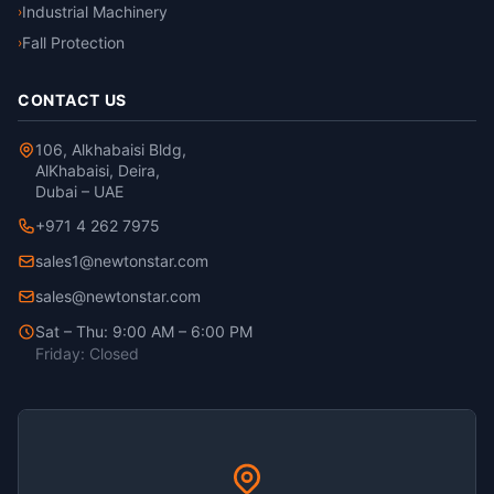
Industrial Machinery
›
Fall Protection
›
CONTACT US
106, Alkhabaisi Bldg,
AlKhabaisi, Deira,
Dubai – UAE
+971 4 262 7975
sales1@newtonstar.com
sales@newtonstar.com
Sat – Thu: 9:00 AM – 6:00 PM
Friday: Closed