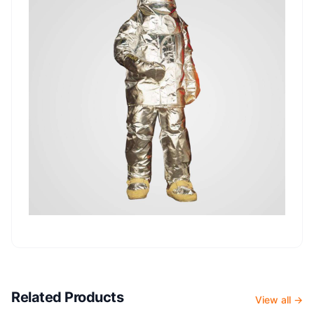
Related Products
View all →