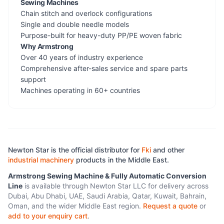
Sewing Machines
Chain stitch and overlock configurations
Single and double needle models
Purpose-built for heavy-duty PP/PE woven fabric
Why Armstrong
Over 40 years of industry experience
Comprehensive after-sales service and spare parts
support
Machines operating in 60+ countries
Newton Star is the official distributor for
Fki
and other
industrial machinery
products in the Middle East.
Armstrong Sewing Machine & Fully Automatic Conversion
Line
is available through Newton Star LLC for delivery across
Dubai, Abu Dhabi, UAE, Saudi Arabia, Qatar, Kuwait, Bahrain,
Oman, and the wider Middle East region.
Request a quote
or
add to your enquiry cart
.