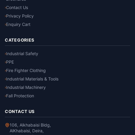
Contact Us
›
Privacy Policy
›
Enquiry Cart
›
CATEGORIES
Industrial Safety
›
PPE
›
Fire Fighter Clothing
›
Industrial Materials & Tools
›
Industrial Machinery
›
Fall Protection
›
CONTACT US
106, Alkhabaisi Bldg,
AlKhabaisi, Deira,