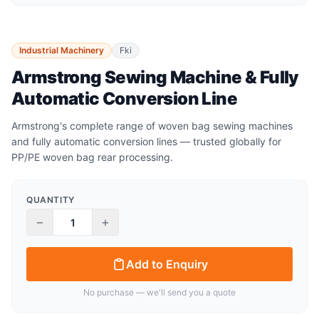
Industrial Machinery
Fki
Armstrong Sewing Machine & Fully
Automatic Conversion Line
Armstrong's complete range of woven bag sewing machines
and fully automatic conversion lines — trusted globally for
PP/PE woven bag rear processing.
QUANTITY
−
+
Add to Enquiry
No purchase — we'll send you a quote