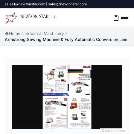
sales1@newtonstar.com | sales@newtonstar.com
Home
Industrial Machinery
Armstrong Sewing Machine & Fully Automatic Conversion Line
Home
Industrial Safety
Industrial Materials & Tools
Industrial Machinery
Brands
About
Click to zoom
Contact Us