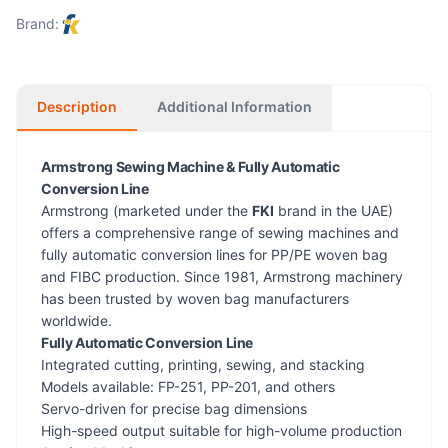
Brand:
Description
Additional Information
Armstrong Sewing Machine & Fully Automatic
Conversion Line
Armstrong (marketed under the
FKI
brand in the UAE)
offers a comprehensive range of sewing machines and
fully automatic conversion lines for PP/PE woven bag
and FIBC production. Since 1981, Armstrong machinery
has been trusted by woven bag manufacturers
worldwide.
Fully Automatic Conversion Line
Integrated cutting, printing, sewing, and stacking
Models available: FP-251, PP-201, and others
Servo-driven for precise bag dimensions
High-speed output suitable for high-volume production