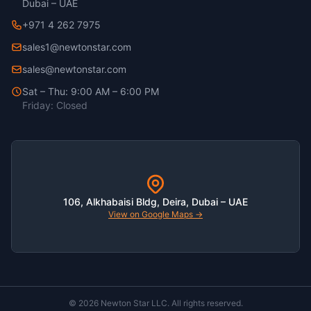
Dubai – UAE
+971 4 262 7975
sales1@newtonstar.com
sales@newtonstar.com
Sat – Thu: 9:00 AM – 6:00 PM
Friday: Closed
106, Alkhabaisi Bldg, Deira, Dubai – UAE
View on Google Maps →
© 2026 Newton Star LLC. All rights reserved.