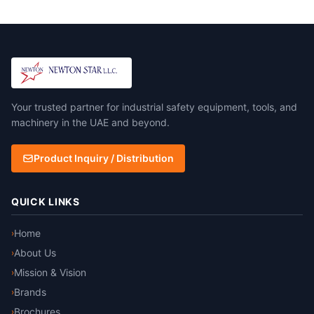
Your trusted partner for industrial safety equipment, tools, and
machinery in the UAE and beyond.
Product Inquiry / Distribution
QUICK LINKS
Home
›
About Us
›
Mission & Vision
›
Brands
›
Brochures
›