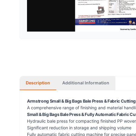
Description
Additional Information
Armstrong Small & Big Bags Bale Press & Fabric Cuttin
A comprehensive range of finishing and material handl
Small & Big Bags Bale Press & Fully Automatic Fabric C
Hydraulic bale press for compacting finished PP wove
Significant reduction in storage and shipping volume
Fully automatic fabric cutting machine for precise pane