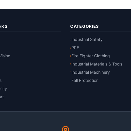
NKS
CATEGORIES
Industrial Safety
›
PPE
›
Vision
Fire Fighter Clothing
›
Industrial Materials & Tools
›
Industrial Machinery
›
s
Fall Protection
›
licy
rt