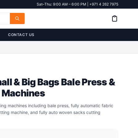
Sat–Thu: 9:00 AM – 6:00 PM | +971 4 262 7975
CONTACT US
ll & Big Bags Bale Press &
g Machines
ing machines including bale press, fully automatic fabric
tting machine, and fully auto woven sacks cutting