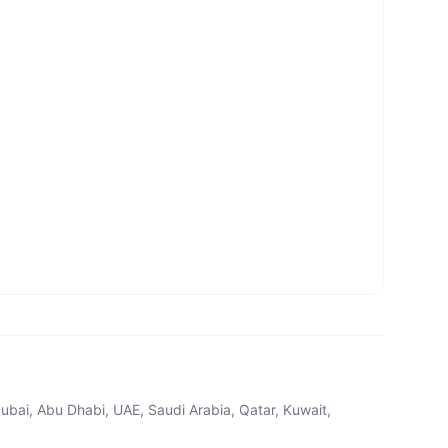
ubai, Abu Dhabi, UAE, Saudi Arabia, Qatar, Kuwait,