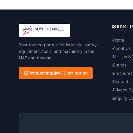
QUICK LI
Home
›
Your trusted partner for industrial safety
About Us
›
equipment, tools, and machinery in the
Mission & 
›
UAE and beyond.
Brands
›
Product Inquiry / Distribution
Brochures
›
Contact U
›
Privacy Po
›
Enquiry Ca
›