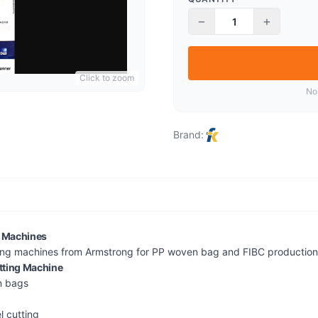
−
+
Click to zoom
No
Brand:
g Machines
ing machines from Armstrong for PP woven bag and FIBC production f
utting Machine
n bags
l cutting