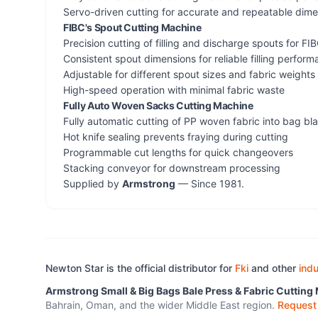
Servo-driven cutting for accurate and repeatable dim
FIBC's Spout Cutting Machine
Precision cutting of filling and discharge spouts for F
Consistent spout dimensions for reliable filling perfor
Adjustable for different spout sizes and fabric weights
High-speed operation with minimal fabric waste
Fully Auto Woven Sacks Cutting Machine
Fully automatic cutting of PP woven fabric into bag bl
Hot knife sealing prevents fraying during cutting
Programmable cut lengths for quick changeovers
Stacking conveyor for downstream processing
Supplied by
Armstrong
— Since 1981.
Newton Star is the official distributor for
Fki
and other
indu
Armstrong Small & Big Bags Bale Press & Fabric Cutting
Bahrain, Oman, and the wider Middle East region.
Request