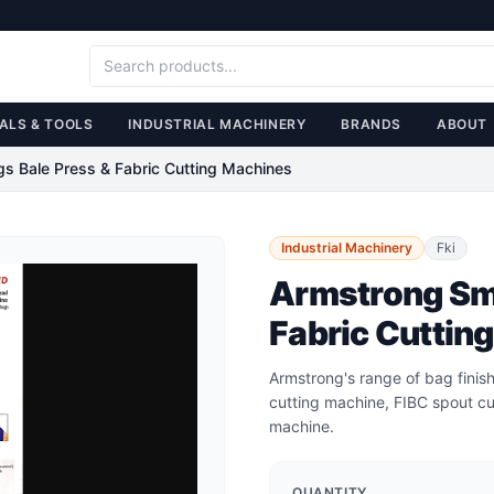
ALS & TOOLS
INDUSTRIAL MACHINERY
BRANDS
ABOUT
gs Bale Press & Fabric Cutting Machines
Industrial Machinery
Fki
Armstrong Sma
Fabric Cuttin
Armstrong's range of bag finish
cutting machine, FIBC spout cu
machine.
QUANTITY