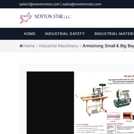
sales1@newtonstar.com | sales@newtonstar.com
HOME
INDUSTRIAL SAFETY
INDUSTRIAL MATERI
Home
Industrial Machinery
Armstrong Small & Big Ba