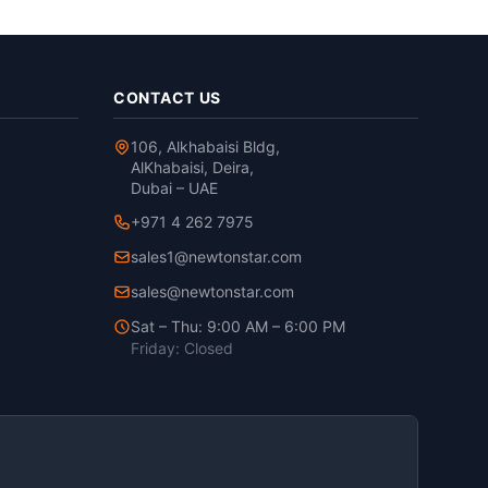
CONTACT US
106, Alkhabaisi Bldg,
AlKhabaisi, Deira,
Dubai – UAE
+971 4 262 7975
sales1@newtonstar.com
sales@newtonstar.com
Sat – Thu: 9:00 AM – 6:00 PM
Friday: Closed