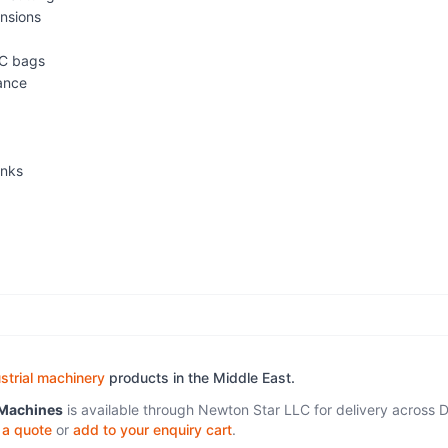
ensions
IBC bags
mance
anks
strial machinery
products in the Middle East.
 Machines
is available through Newton Star LLC for delivery across D
 a quote
or
add to your enquiry cart
.