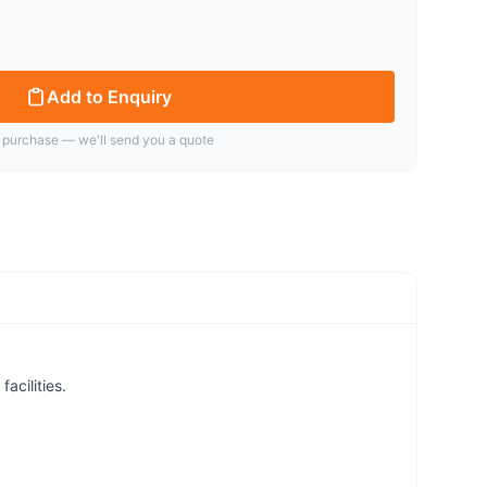
Add to Enquiry
 purchase — we'll send you a quote
acilities.