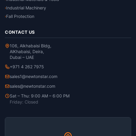
Industrial Machinery
›
Fall Protection
›
CONTACT US
106, Alkhabaisi Bldg,
AlKhabaisi, Deira,
Dubai – UAE
+971 4 262 7975
sales1@newtonstar.com
sales@newtonstar.com
Sat – Thu: 9:00 AM – 6:00 PM
Friday: Closed