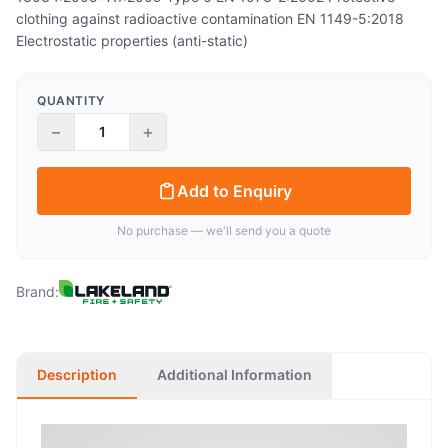
clothing against radioactive contamination EN 1149-5:2018
Electrostatic properties (anti-static)
QUANTITY
−
+
Add to Enquiry
No purchase — we'll send you a quote
Brand:
Description
Additional Information