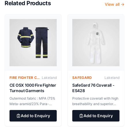
Related Products
View all →
FIRE FIGHTER CLOTHING
Lakeland
SAFEGARD
Lakeland
CE OSX 1000 Fire Fighter
SafeGard 76 Coverall -
Turnout Garments
ES428
Outermost fabric : MPA (75%
Protective coverall with high
Meta-aramid/23% Para-
breathability and superior
aramid/2% Anti-static),
level of comfort. Elasticated
205g/m2 Moisture layer:
hood, cuffs and ankles.
Add to Enquiry
Add to Enquiry
BMP 12% Waterproof
45gsm SMMS fabric. Bound
breathable membrane on
seam. Also available in blue