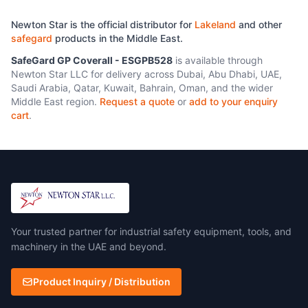
160gsm Thermal glass barrier
with aluminium foil. 100%
Newton Star is the official distributor for
Lakeland
and other
aluminium surface for
safegard
products in the Middle East.
maximum radiant heat
reflectivity EN 388:2016
SafeGard GP Coverall - ESGPB528
is available through
Protective Gloves Against
Newton Star LLC for delivery across Dubai, Abu Dhabi, UAE,
Mechanical Risks EN
Saudi Arabia, Qatar, Kuwait, Bahrain, Oman, and the wider
407:2004 Protective Gloves
Middle East region.
Request a quote
or
add to your enquiry
Against Thermal Risks
cart
.
Your trusted partner for industrial safety equipment, tools, and
machinery in the UAE and beyond.
Product Inquiry / Distribution