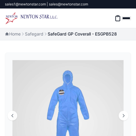
sales1@newtonstar.com | sales@newtonstar.com
Home
Safegard
SafeGard GP Coverall - ESGPB528
Home
Industrial Safety
Industrial Materials & Tools
Industrial Machinery
Brands
About
Contact Us