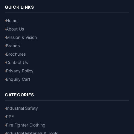
QUICK LINKS
Home
›
About Us
›
Mission & Vision
›
Brands
›
Brochures
›
Contact Us
›
Privacy Policy
›
Enquiry Cart
›
CATEGORIES
Industrial Safety
›
PPE
›
Fire Fighter Clothing
›
Industrial Materials & Tools
›