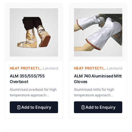
meta-aramid/88% para-
and orange. 50 per case EN
aramid felted thermal barrier,
ISO 13982-1:2004+A 1:2010
170g/ m2. Liner: FRML (50%
Type 5 EN ISO
FR modacrylic / 50% Lenzing
13034:2005+A1:2009 Type
fabric), 120 g/m2
6 EN 1073-2:2002
Protective clothing against
radioactive contamination
EN 1149-5:2018 Electrostatic
properties (anti-static)
HEAT PROTECTIVE CLOTHING – ALUMINIZED SUITS
Lakeland
HEAT PROTECTIVE CLOTHING – ALUMINIZED SUITS
Lakeland
ALM 355/555/755
ALM 740 Aluminised Mitt
Overboot
Gloves
Aluminised overboot for high
Aluminised mitts for high
temperature approach
temperature approach
applications. BS EN ISO
applications. Outer layer of
11612:2015 Clothing to
545gsm Gentex “Dual
Add to Enquiry
Add to Enquiry
protect against heat and
Mirror”® aluminised glass
flame BS EN ISO 11611:2015
fabric with inner 182gsm
Protective clothing for use in
nylon taffeta/neoprene
welding and allied processes
steam barrier and additional