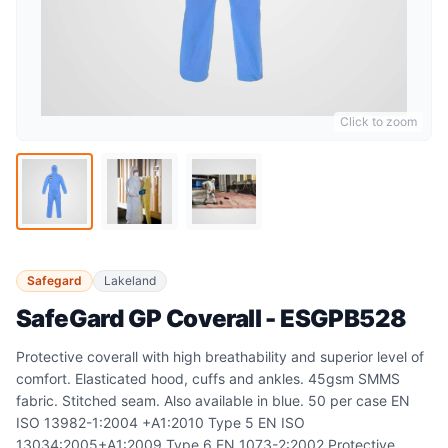
Click to zoom
Safegard
Lakeland
SafeGard GP Coverall - ESGPB528
Protective coverall with high breathability and superior level of
comfort. Elasticated hood, cuffs and ankles. 45gsm SMMS
fabric. Stitched seam. Also available in blue. 50 per case EN
ISO 13982-1:2004 +A1:2010 Type 5 EN ISO
13034:2005+A1:2009 Type 6 EN 1073-2:2002 Protective