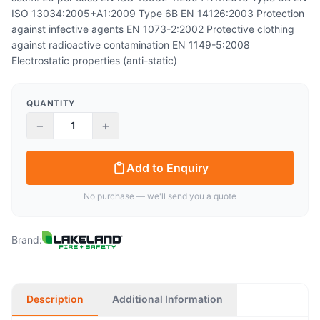
ISO 13034:2005+A1:2009 Type 6B EN 14126:2003 Protection
against infective agents EN 1073-2:2002 Protective clothing
against radioactive contamination EN 1149-5:2008
Electrostatic properties (anti-static)
QUANTITY
−
+
Add to Enquiry
No purchase — we'll send you a quote
Brand:
Description
Additional Information