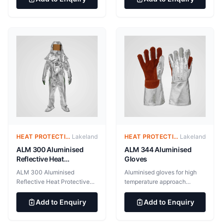
protection against light
sole 55gsm microporous film
splashes of hazardous liquids
laminated fabric. Stitched
and vapours, infectious
seam. 100 pairs per case EN
agents and hazardous dusts.
ISO 13034:2005+A1:2009
Type 6B[PB] EN 14126:2003
Protection against infective
agents EN 1149-5:2008
Electrostatic properties (anti-
static)
HEAT PROTECTIVE CLOTHING – ALUMINIZED SUITS
Lakeland
HEAT PROTECTIVE CLOTHING – ALUMINIZED SUITS
Lakeland
ALM 300 Aluminised
ALM 344 Aluminised
Reflective Heat
Gloves
Protective Garments
ALM 300 Aluminised
Aluminised gloves for high
Reflective Heat Protective
temperature approach
Garments Aluminised
applications. 545gsm Gentex
garments for high
Dual Mirror aluminised fabric.
Add to Enquiry
Add to Enquiry
temperature approach
100% aluminium surface for
applications. 545gsm Gentex
maximum radiant heat