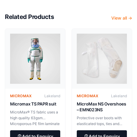
Related Products
View all →
MICROMAX
Lakeland
MICROMAX
Lakeland
Micromax TS PAPR suit
MicroMax NS Overshoes
– EMN023NS
MicroMax® TS fabric uses a
high quality 63gsm
Protective over boots with
Microporous PE film laminate
elasticated tops, ties and
providing light, soft and
non-slip soles. 53cm high.
flexible yet highly effective
31.5cm long x 15cm wide
Add to Enquiry
Add to Enquiry