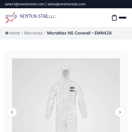
sales1@newtonstar.com | sales@newtonstar.com
Home
Micromax
MicroMax NS Coverall – EMN428
Home
Industrial Safety
Industrial Materials & Tools
Industrial Machinery
Brands
About
Contact Us