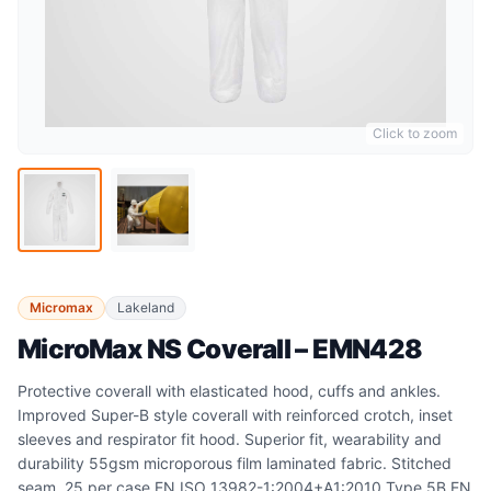
Click to zoom
Micromax
Lakeland
MicroMax NS Coverall – EMN428
Protective coverall with elasticated hood, cuffs and ankles.
Improved Super-B style coverall with reinforced crotch, inset
sleeves and respirator fit hood. Superior fit, wearability and
durability 55gsm microporous film laminated fabric. Stitched
seam. 25 per case EN ISO 13982-1:2004+A1:2010 Type 5B EN