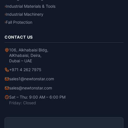
Industrial Materials & Tools
›
Industrial Machinery
›
Fall Protection
›
CONTACT US
106, Alkhabaisi Bldg,
AlKhabaisi, Deira,
Dubai – UAE
+971 4 262 7975
sales1@newtonstar.com
sales@newtonstar.com
Sat – Thu: 9:00 AM – 6:00 PM
Friday: Closed