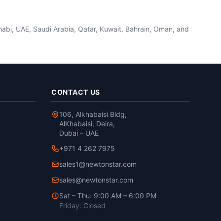
habi, UAE, Saudi Arabia, Qatar, Kuwait, Bahrain, Oman, and
CONTACT US
106, Alkhabaisi Bldg,
AlKhabaisi, Deira,
Dubai – UAE
+971 4 262 7975
sales1@newtonstar.com
sales@newtonstar.com
Sat – Thu: 9:00 AM – 6:00 PM
Friday: Closed