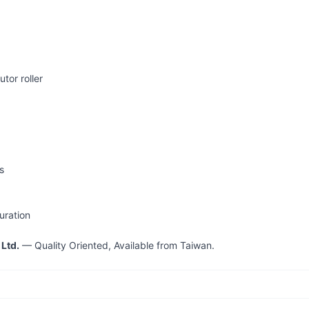
utor roller
s
uration
 Ltd.
— Quality Oriented, Available from Taiwan.