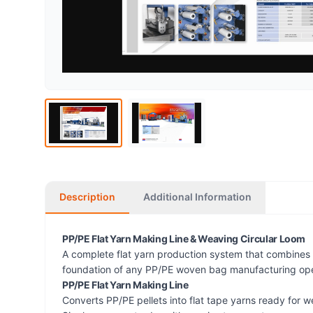
Description
Additional Information
PP/PE Flat Yarn Making Line & Weaving Circular Loom
A complete flat yarn production system that combines a
foundation of any PP/PE woven bag manufacturing ope
PP/PE Flat Yarn Making Line
Converts PP/PE pellets into flat tape yarns ready for w