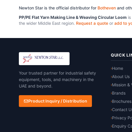
Newton Star is the official distributor for
Botheven
and ot
PP/PE Flat Yarn Making Line & Weaving Circular Loom
is
the wider Middle East region.
Request a quote
or
add to yo
QUICK LI
Home
›
Your trusted partner for industrial safety
About Us
›
equipment, tools, and machinery in the
Mission & 
›
UAE and beyond.
Brands
›
Product Inquiry / Distribution
Brochures
›
Contact U
›
Privacy Po
›
Enquiry Ca
›