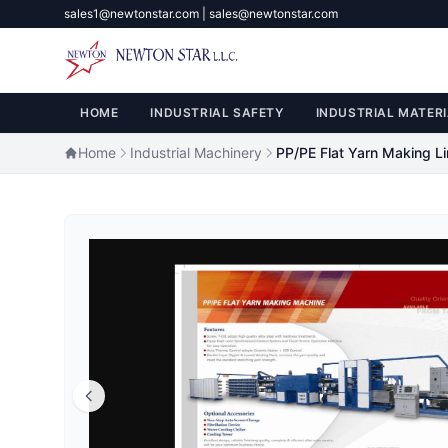
sales1@newtonstar.com | sales@newtonstar.com
HOME
INDUSTRIAL SAFETY
INDUSTRIAL MATERI
Home
Industrial Machinery
PP/PE Flat Yarn Making L