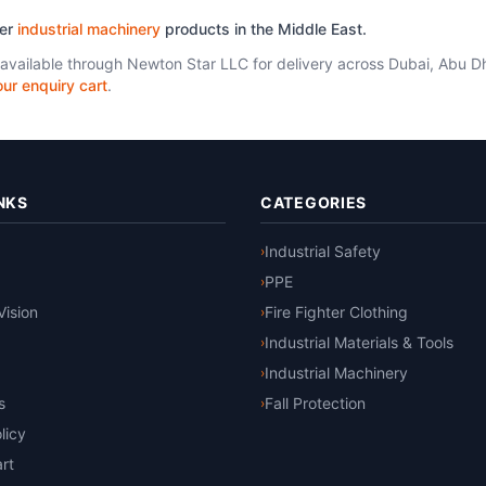
her
industrial machinery
products in the Middle East.
 available through Newton Star LLC for delivery across Dubai, Abu D
ur enquiry cart
.
NKS
CATEGORIES
Industrial Safety
›
PPE
›
Vision
Fire Fighter Clothing
›
Industrial Materials & Tools
›
Industrial Machinery
›
s
Fall Protection
›
licy
rt