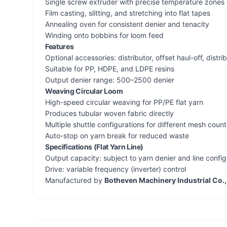
Single screw extruder with precise temperature zones
Film casting, slitting, and stretching into flat tapes
Annealing oven for consistent denier and tenacity
Winding onto bobbins for loom feed
Features
Optional accessories: distributor, offset haul-off, distrib
Suitable for PP, HDPE, and LDPE resins
Output denier range: 500–2500 denier
Weaving Circular Loom
High-speed circular weaving for PP/PE flat yarn
Produces tubular woven fabric directly
Multiple shuttle configurations for different mesh count
Auto-stop on yarn break for reduced waste
Specifications (Flat Yarn Line)
Output capacity: subject to yarn denier and line config
Drive: variable frequency (inverter) control
Manufactured by
Botheven Machinery Industrial Co.,