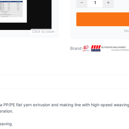
−
+
No
Click to zoom
Brand:
 PP/PE flat yarn extrusion and making line with high-speed weaving c
ration.
eaving.