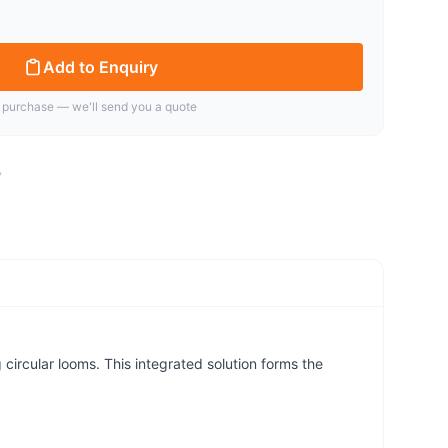
Add to Enquiry
 purchase — we'll send you a quote
ircular looms. This integrated solution forms the