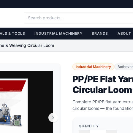
ALS & TOOLS
INDUSTRIAL MACHINERY
BRANDS
ABOUT
ine & Weaving Circular Loom
Industrial Machinery
Botheve
PP/PE Flat Ya
Circular Loom
Complete PP/PE flat yarn extr
circular looms — the foundatio
QUANTITY