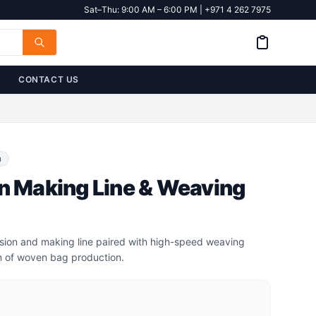
Sat–Thu: 9:00 AM – 6:00 PM | +971 4 262 7975
CONTACT US
n
rn Making Line & Weaving
usion and making line paired with high-speed weaving
n of woven bag production.