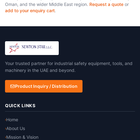
Oman, and the wider Middle East region.
Request a quote
or
add to your enquiry cart
.
Your trusted partner for industrial safety equipment, tools, and
machinery in the UAE and beyond.
Product Inquiry / Distribution
QUICK LINKS
Home
›
About Us
›
Mission & Vision
›