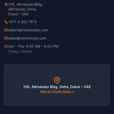
106, Alkhabaisi Bldg,
AlKhabaisi, Deira,
Dubai – UAE
+971 4 262 7975
sales1@newtonstar.com
sales@newtonstar.com
Sat – Thu: 9:00 AM – 6:00 PM
Friday: Closed
106, Alkhabaisi Bldg, Deira, Dubai – UAE
View on Google Maps →