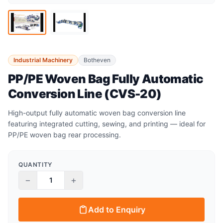
Industrial Machinery
Botheven
PP/PE Woven Bag Fully Automatic
Conversion Line (CVS-20)
High-output fully automatic woven bag conversion line
featuring integrated cutting, sewing, and printing — ideal for
PP/PE woven bag rear processing.
QUANTITY
−
+
Add to Enquiry