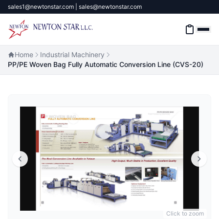
sales1@newtonstar.com | sales@newtonstar.com
Home
Industrial Machinery
PP/PE Woven Bag Fully Automatic Conversion Line (CVS-20)
Home
Industrial Safety
Industrial Materials & Tools
Industrial Machinery
Brands
About
Click to zoom
Contact Us