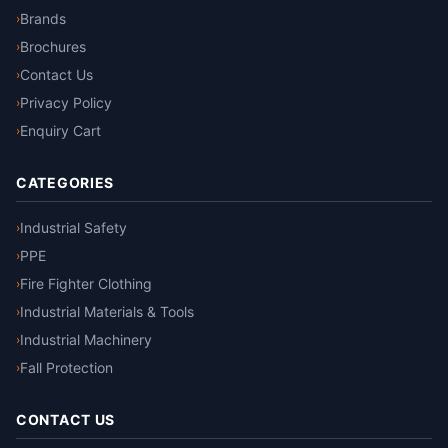
Brands
›
Brochures
›
Contact Us
›
Privacy Policy
›
Enquiry Cart
›
CATEGORIES
Industrial Safety
›
PPE
›
Fire Fighter Clothing
›
Industrial Materials & Tools
›
Industrial Machinery
›
Fall Protection
›
CONTACT US