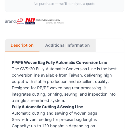
No purchase — we'll send you a quote
Brand:
Description
Additional Information
PP/PE Woven Bag Fully Automatic Conversion Line
The CVS-20 Fully Automatic Conversion Line is the best
conversion line available from Taiwan, delivering high
output with stable production and excellent quality.
Designed for PP/PE woven bag rear processing, it
integrates cutting, printing, sewing, and inspection into
a single streamlined system.
Fully Automatic Cutting & Sewing Line
Automatic cutting and sewing of woven bags
Servo-driven feeding for precise bag lengths
Capacity: up to 120 bags/min depending on