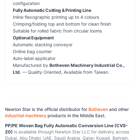
configuration
Fully Automatic Cutting & Printing Line
Inline flexographic printing up to 4 colours
Crimping/folding top and bottom for clean finish
Suitable for rolled fabric from circular looms
Optional Equipment
Automatic stacking conveyor
Online bag counter
Auto-label applicator
Manufactured by
Botheven Machinery Industrial Co.,
Ltd.
— Quality Oriented, Available from Taiwan.
Newton Star is the official distributor for
Botheven
and other
industrial machinery
products in the Middle East.
PP/PE Woven Bag Fully Automatic Conversion Line (CVS-
20)
is available through Newton Star LLC for delivery across
Dubai, Abu Dhabi, UAE, Saudi Arabia, Qatar, Kuwait, Bahrain,