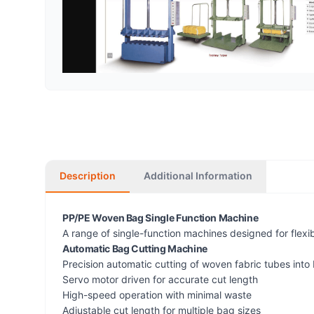
Description
Additional Information
PP/PE Woven Bag Single Function Machine
A range of single-function machines designed for flexi
Automatic Bag Cutting Machine
Precision automatic cutting of woven fabric tubes into
Servo motor driven for accurate cut length
High-speed operation with minimal waste
Adjustable cut length for multiple bag sizes