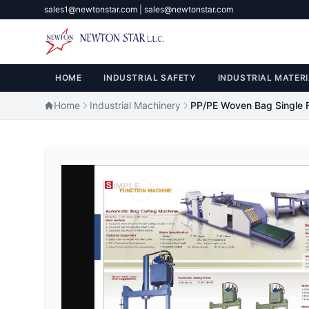
sales1@newtonstar.com | sales@newtonstar.com
HOME
INDUSTRIAL SAFETY
INDUSTRIAL MATERI
Home
Industrial Machinery
PP/PE Woven Bag Single 