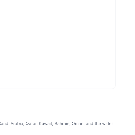
Saudi Arabia, Qatar, Kuwait, Bahrain, Oman, and the wider