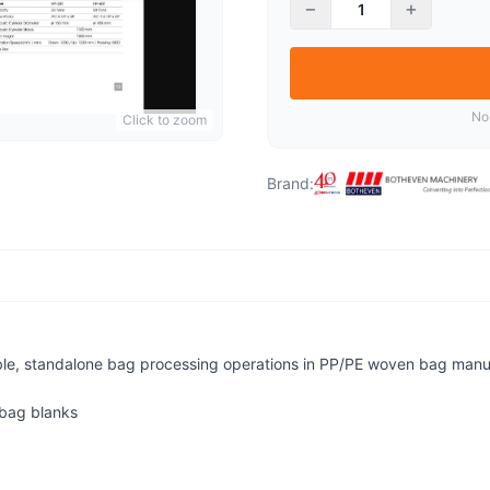
−
+
No
Click to zoom
Brand:
ble, standalone bag processing operations in PP/PE woven bag manufa
 bag blanks