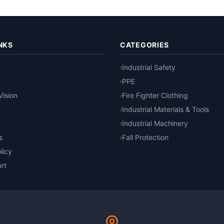
NKS
CATEGORIES
Industrial Safety
›
PPE
›
Vision
Fire Fighter Clothing
›
Industrial Materials & Tools
›
Industrial Machinery
›
s
Fall Protection
›
licy
rt