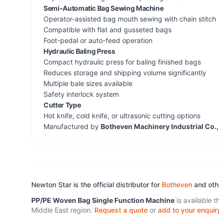
Semi-Automatic Bag Sewing Machine
Operator-assisted bag mouth sewing with chain stitch
Compatible with flat and gusseted bags
Foot-pedal or auto-feed operation
Hydraulic Baling Press
Compact hydraulic press for baling finished bags
Reduces storage and shipping volume significantly
Multiple bale sizes available
Safety interlock system
Cutter Type
Hot knife, cold knife, or ultrasonic cutting options
Manufactured by
Botheven Machinery Industrial Co.,
Newton Star is the official distributor for
Botheven
and ot
PP/PE Woven Bag Single Function Machine
is available 
Middle East region.
Request a quote
or
add to your enquir