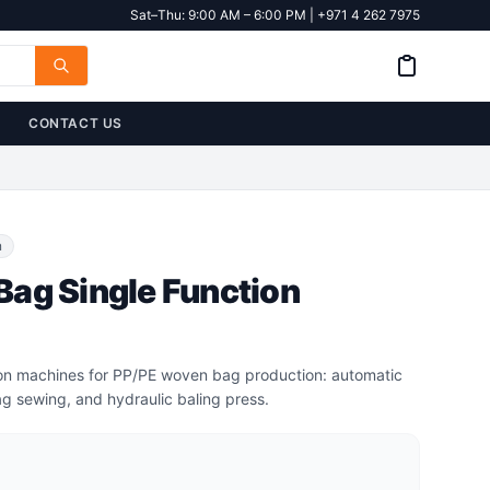
Sat–Thu: 9:00 AM – 6:00 PM | +971 4 262 7975
CONTACT US
n
ag Single Function
tion machines for PP/PE woven bag production: automatic
g sewing, and hydraulic baling press.