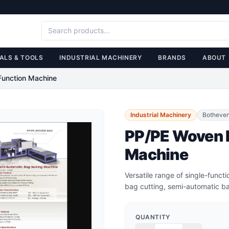
ALS & TOOLS
INDUSTRIAL MACHINERY
BRANDS
ABOUT
Function Machine
Industrial Machinery
Botheve
PP/PE Woven B
Machine
Versatile range of single-func
bag cutting, semi-automatic ba
QUANTITY