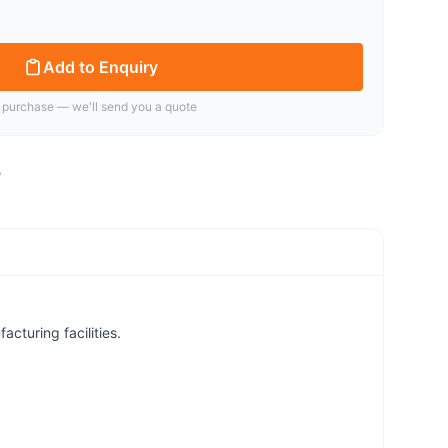
Add to Enquiry
 purchase — we'll send you a quote
cturing facilities.