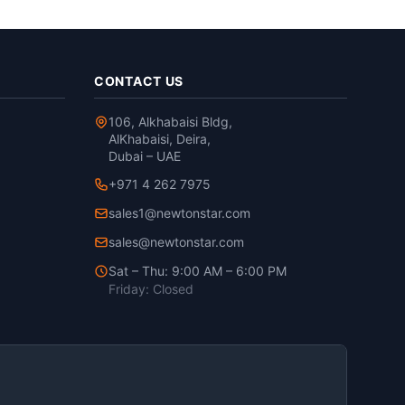
CONTACT US
106, Alkhabaisi Bldg,
AlKhabaisi, Deira,
Dubai – UAE
+971 4 262 7975
sales1@newtonstar.com
sales@newtonstar.com
Sat – Thu: 9:00 AM – 6:00 PM
Friday: Closed