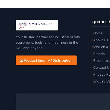
QUICK LI
Home
›
Your trusted partner for industrial safety
About Us
›
equipment, tools, and machinery in the
Mission & 
›
UAE and beyond.
Brands
›
Product Inquiry / Distribution
Brochures
›
Contact U
›
Privacy Po
›
Enquiry Ca
›