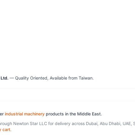
 Ltd.
— Quality Oriented, Available from Taiwan.
her
industrial machinery
products in the Middle East.
through Newton Star LLC for delivery across Dubai, Abu Dhabi, UAE, 
y cart
.