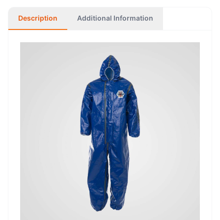
Description
Additional Information