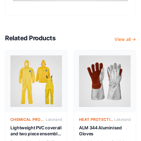
Related Products
View all →
CHEMICAL PROTECTIVE CLOTHING- REUSABLE
Lakeland
HEAT PROTECTIVE CLOTHING – ALUMINIZED SUITS
Lakeland
Lightweight PVC coverall
ALM 344 Aluminised
and two piece ensemble
Gloves
for protection against