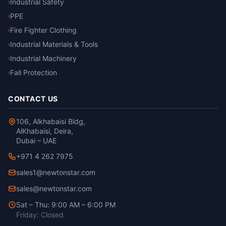
reflectivity BS EN ISO
Industrial Safety
›
11612:2015 Clothing to
PPE
›
protect against heat and
flame
Fire Fighter Clothing
›
Industrial Materials & Tools
›
Industrial Machinery
›
Fall Protection
›
CONTACT US
106, Alkhabaisi Bldg,
AlKhabaisi, Deira,
Dubai – UAE
+971 4 262 7975
sales1@newtonstar.com
sales@newtonstar.com
Sat – Thu: 9:00 AM – 6:00 PM
Friday: Closed