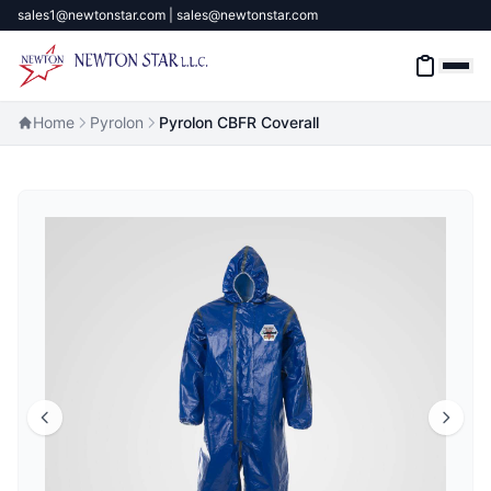
sales1@newtonstar.com | sales@newtonstar.com
Home
Pyrolon
Pyrolon CBFR Coverall
Home
Industrial Safety
Industrial Materials & Tools
Industrial Machinery
Brands
About
Contact Us