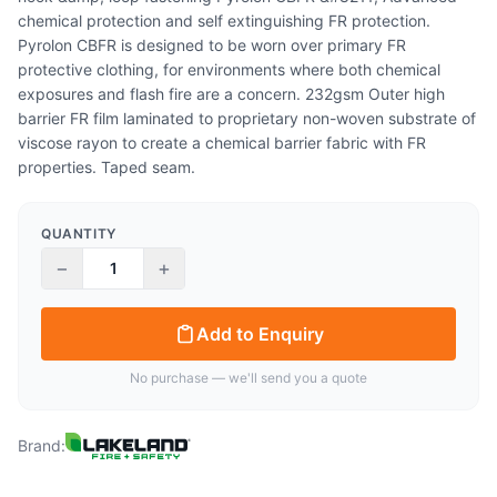
chemical protection and self extinguishing FR protection.
Pyrolon CBFR is designed to be worn over primary FR
protective clothing, for environments where both chemical
exposures and flash fire are a concern. 232gsm Outer high
barrier FR film laminated to proprietary non-woven substrate of
viscose rayon to create a chemical barrier fabric with FR
properties. Taped seam.
QUANTITY
−
+
Add to Enquiry
No purchase — we'll send you a quote
Brand: