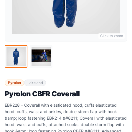
Click to zoom
Pyrolon
Lakeland
Pyrolon CBFR Coverall
EBR228 – Coverall with elasticated hood, cuffs elasticated
hood, cuffs, waist and ankles, double storm flap with hook
&amp; loop fastening EBR214 &#8211; Coverall with elasticated
hood, waist and cuffs, attached socks, double storm flap with
hook &amp; loop fastening Pyrolon CBFR &#8211; Advanced