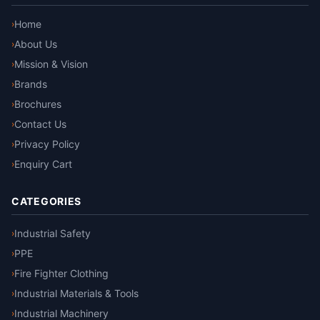
Home
›
About Us
›
Mission & Vision
›
Brands
›
Brochures
›
Contact Us
›
Privacy Policy
›
Enquiry Cart
›
CATEGORIES
Industrial Safety
›
PPE
›
Fire Fighter Clothing
›
Industrial Materials & Tools
›
Industrial Machinery
›