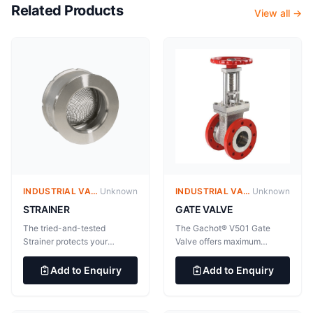
Related Products
View all →
INDUSTRIAL VALVES
Unknown
INDUSTRIAL VALVES
Unknown
GATE VALVE
STRAINER
The Gachot® V501 Gate
The tried-and-tested
Valve offers maximum
Strainer protects your
reliability for difficult
equipment for uninterrupted
processes and applications.
operation. The tried-and-
Add to Enquiry
Add to Enquiry
The Gachot® V501 Gate
tested Strainer protects your
Valve offers maximum
equipment for uninterrupted
reliability for difficult
operation. Simple flange-