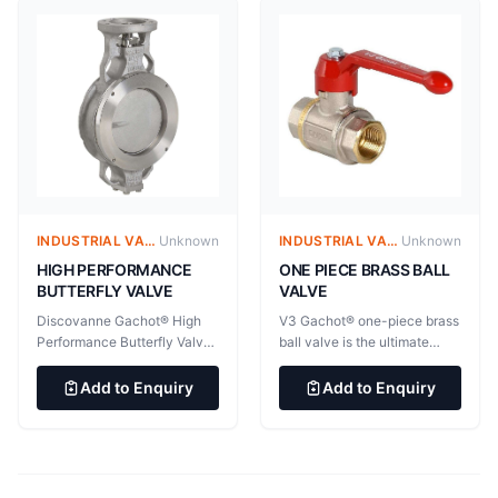
processes and applications.
mounted strainer provides
General application: Viscous
efficient and cost-effective
fluids (resin, latex, polymers,
filtration. Body type: Wafer
liquid mud), Particulate fluid,
Utilisation: Can be used as
Dangerous fluid (liquid sulfur,
filter or cleaning valve
phosgene gas), High speed
against dirty liquids in all
steam, Cryogenics, High
kinds of pipe lines. For
temperature, Vaccuum
liquids, gases, and steams in
(tested at 1 torr)
all process technology.
INDUSTRIAL VALVES
Unknown
INDUSTRIAL VALVES
Unknown
HIGH PERFORMANCE
ONE PIECE BRASS BALL
BUTTERFLY VALVE
VALVE
Discovanne Gachot® High
V3 Gachot® one-piece brass
Performance Butterfly Valve
ball valve is the ultimate
provides effective
brass one-piece sectional
bidirectional sealing over a
valve, recognized for its
Add to Enquiry
Add to Enquiry
wide temperature range.
quality and reliability. List of
Discovanne Gachot® High
available certifications
Performance Butterfly Valve
(beware of restrictions due to
provides effective
certification requirements):
bidirectional sealing over a
V3 Gachot® one-piece brass