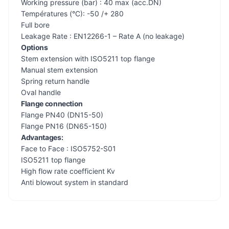
Working pressure (bar) : 40 max (acc.DN)
Températures (°C): -50 /+ 280
Full bore
Leakage Rate : EN12266-1 – Rate A (no leakage)
Options
Stem extension with ISO5211 top flange
Manual stem extension
Spring return handle
Oval handle
Flange connection
Flange PN40 (DN15-50)
Flange PN16 (DN65-150)
Advantages:
Face to Face : ISO5752-S01
ISO5211 top flange
High flow rate coefficient Kv
Anti blowout system in standard