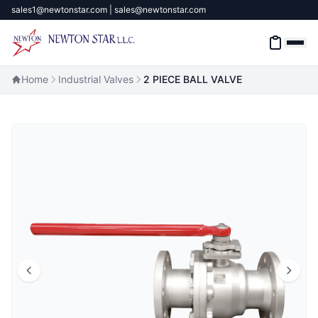
sales1@newtonstar.com | sales@newtonstar.com
Home
Industrial Valves
2 PIECE BALL VALVE
Home
Industrial Safety
Industrial Materials & Tools
Industrial Machinery
Brands
About
Contact Us