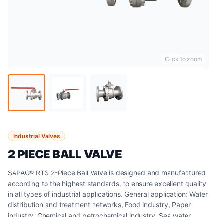
Click to zoom
Industrial Valves
2 PIECE BALL VALVE
SAPAG® RTS 2-Piece Ball Valve is designed and manufactured
according to the highest standards, to ensure excellent quality
in all types of industrial applications. General application: Water
distribution and treatment networks, Food industry, Paper
industry, Chemical and petrochemical industry, Sea water