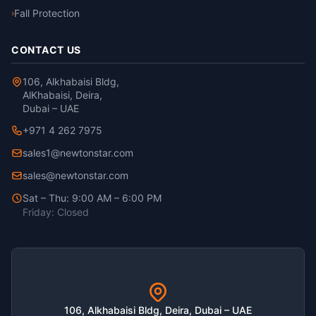
Fall Protection
›
CONTACT US
106, Alkhabaisi Bldg,
AlKhabaisi, Deira,
Dubai – UAE
+971 4 262 7975
sales1@newtonstar.com
sales@newtonstar.com
Sat – Thu: 9:00 AM – 6:00 PM
Friday: Closed
106, Alkhabaisi Bldg, Deira, Dubai – UAE