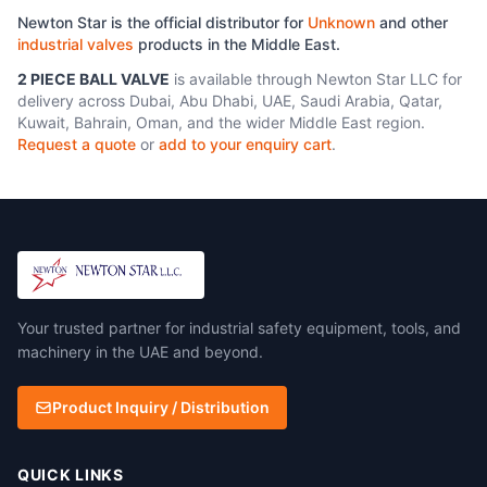
wide temperature range.
ball valve is the ultimate
Newton Star is the official distributor for
Unknown
and other
General applications:
brass one-piece sectional
industrial valves
products in the Middle East.
Chemical and petrochemical
valve, recognized for its
industry General industry
quality and reliability.
2 PIECE BALL VALVE
is available through Newton Star LLC for
Paper industry Shipbuilding
delivery across Dubai, Abu Dhabi, UAE, Saudi Arabia, Qatar,
Food industry Energy
Kuwait, Bahrain, Oman, and the wider Middle East region.
production network (power
Request a quote
or
add to your enquiry cart
.
plants, general industries)
Your trusted partner for industrial safety equipment, tools, and
machinery in the UAE and beyond.
Product Inquiry / Distribution
QUICK LINKS