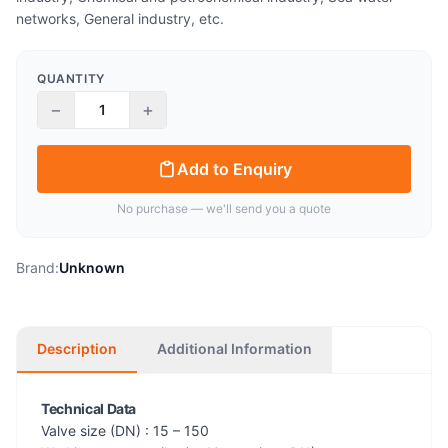
networks, General industry, etc.
QUANTITY
−
+
Add to Enquiry
No purchase — we'll send you a quote
Brand:
Unknown
Description
Additional Information
Technical Data
Valve size (DN) : 15 – 150